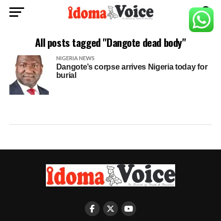
All posts tagged "Dangote dead body"
NIGERIA NEWS
Dangote’s corpse arrives Nigeria today for
burial