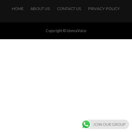
HOME
ABOUT US
CONTACT US
PRIVACY POLICY
Copyright © IdomaVoice
JOIN OUR GROUP