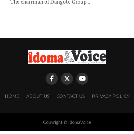
The chairman of Dangote Group...
HOME
ABOUT US
CONTACT US
PRIVACY POLICY
Copyright © IdomaVoice