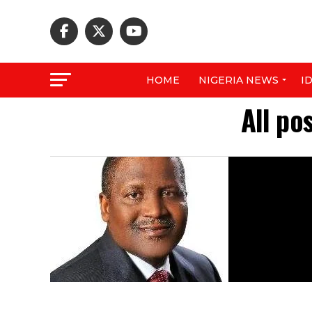
HOME
NIGERIA NEWS
I
All po