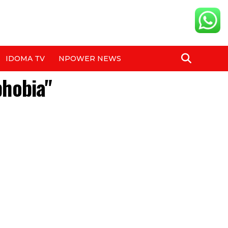
IDOMA TV
NPOWER NEWS
phobia"