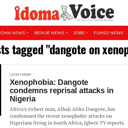
DOMA NEWS
BENUE NEWS
JOBS
FUHSO NEWS
sts tagged "dangote on xeno
LATEST NEWS
Xenophobia: Dangote
condemns reprisal attacks in
Nigeria
Africa’s richest man, Alhaji Aliko Dangote, has
condemned the recent xenophobic attacks on
Nigerians living in South Africa, Igbere TV reports.