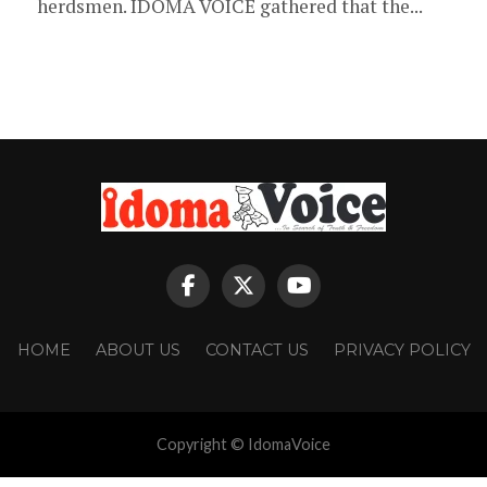
herdsmen. IDOMA VOICE gathered that the...
HOME
ABOUT US
CONTACT US
PRIVACY POLICY
Copyright © IdomaVoice