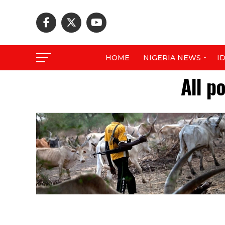
HOME
NIGERIA NEWS
I
All p