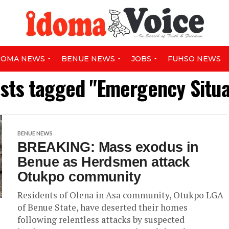
DOMA NEWS
BENUE NEWS
JOBS
FUHSO NEWS
osts tagged "Emergency Situa
BENUE NEWS
BREAKING: Mass exodus in
Benue as Herdsmen attack
Otukpo community
Residents of Olena in Asa community, Otukpo LGA
of Benue State, have deserted their homes
following relentless attacks by suspected