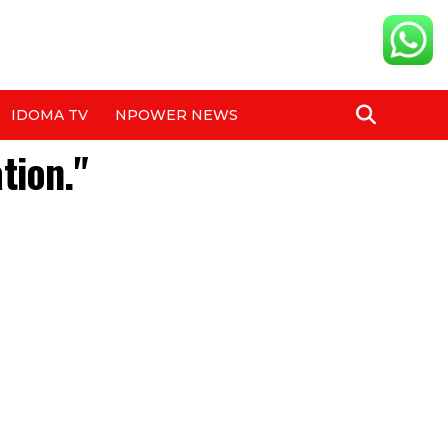
IDOMA TV
NPOWER NEWS
tion."