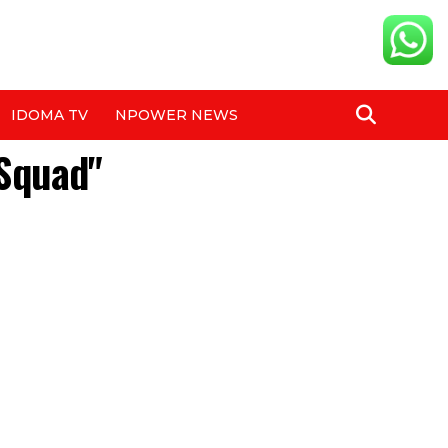
IDOMA TV
NPOWER NEWS
 Squad"