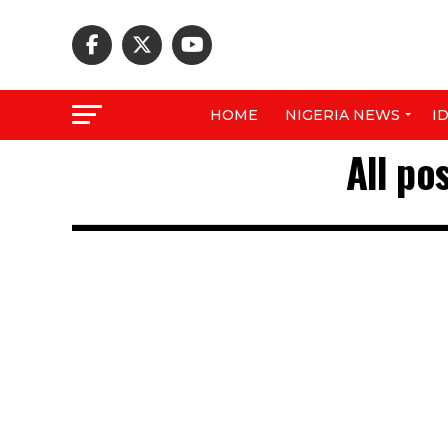
HOME
NIGERIA NEWS
I
All po