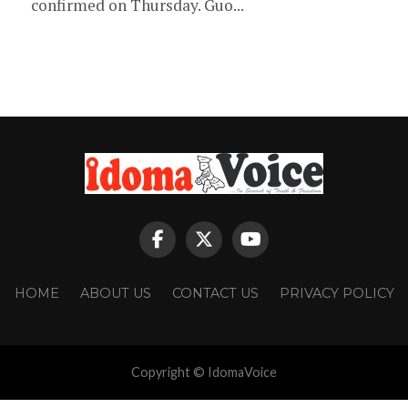
confirmed on Thursday. Guo...
HOME
ABOUT US
CONTACT US
PRIVACY POLICY
Copyright © IdomaVoice