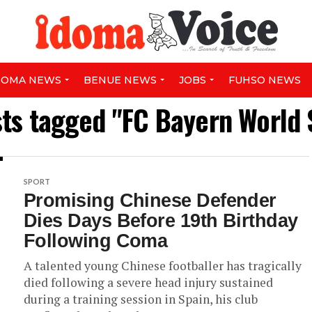
DOMA NEWS
BENUE NEWS
JOBS
FUHSO NEWS
sts tagged "FC Bayern World
SPORT
Promising Chinese Defender
Dies Days Before 19th Birthday
Following Coma
A talented young Chinese footballer has tragically
died following a severe head injury sustained
during a training session in Spain, his club