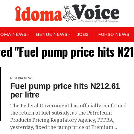
DOMA NEWS
BENUE NEWS
JOBS
FUHSO NEWS
ged "Fuel pump price hits N212
NIGERIA NEWS
Fuel pump price hits N212.61
per litre
The Federal Government has officially confirmed
the return of fuel subsidy, as the Petroleum
Products Pricing Regulatory Agency, PPPRA,
yesterday, fixed the pump price of Premium...