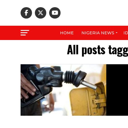
HOME
NIGERIA NEWS
I
All posts tag