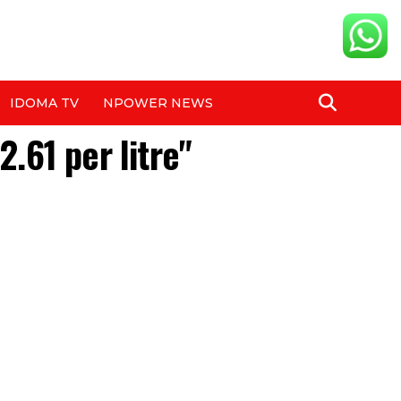
IDOMA TV
NPOWER NEWS
.61 per litre"