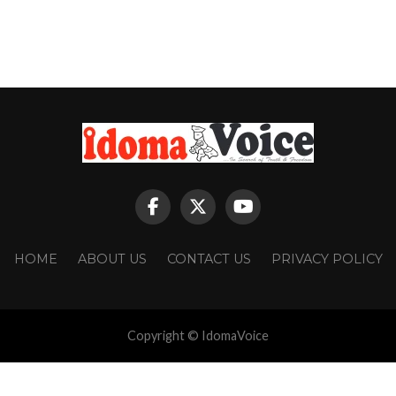
HOME
ABOUT US
CONTACT US
PRIVACY POLICY
Copyright © IdomaVoice