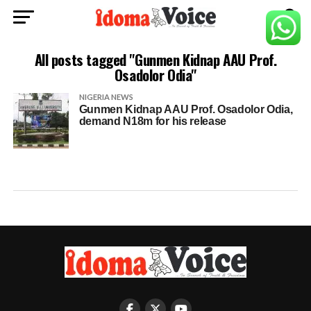
All posts tagged "Gunmen Kidnap AAU Prof.
Osadolor Odia"
NIGERIA NEWS
Gunmen Kidnap AAU Prof. Osadolor Odia,
demand N18m for his release