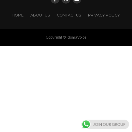
HOME
ABOUT US
CONTACT US
PRIVACY POLICY
Copyright © IdomaVoice
JOIN OUR GROUP