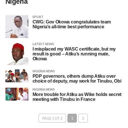
Nigeria
SPORT
CWG: Gov Okowa congratulates team
Nigeria’s all-time best performance
LATEST NEWS
I misplaced my WASC certificate, but my
result is good – Atiku’s running mate,
Okowa
NIGERIA NEWS
PDP governors, others dump Atiku over
choice of deputy, may work for Tinubu, Obi
NIGERIA NEWS
More trouble for Atiku as Wike holds secret
meeting with Tinubu in France
PAGE 1 OF 2
1
2