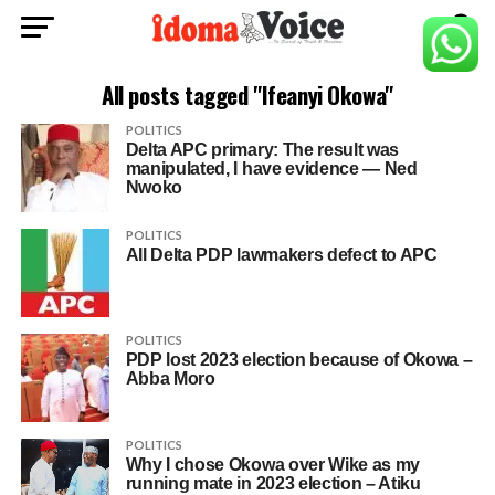
All posts tagged "Ifeanyi Okowa"
POLITICS
Delta APC primary: The result was
manipulated, I have evidence — Ned
Nwoko
POLITICS
All Delta PDP lawmakers defect to APC
POLITICS
PDP lost 2023 election because of Okowa –
Abba Moro
POLITICS
Why I chose Okowa over Wike as my
running mate in 2023 election – Atiku