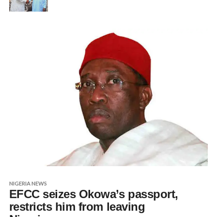
NIGERIA NEWS
EFCC seizes Okowa’s passport,
restricts him from leaving