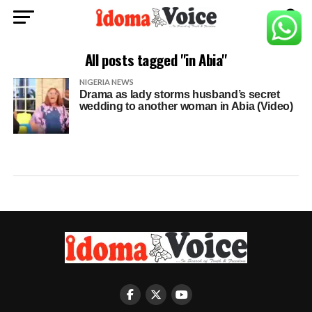
All posts tagged "in Abia"
NIGERIA NEWS
Drama as lady storms husband’s secret
wedding to another woman in Abia (Video)