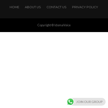
HOME
ABOUT US
CONTACT US
PRIVACY POLICY
Copyright © IdomaVoice
JOIN OUR GROUP