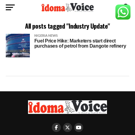
All posts tagged "Industry Update"
NIGERIA NEWS
Fuel Price Hike: Marketers start direct
purchases of petrol from Dangote refinery