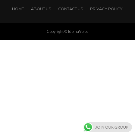
HOME
ABOUT US
CONTACT US
PRIVACY POLICY
Copyright © IdomaVoice
JOIN OUR GROUP