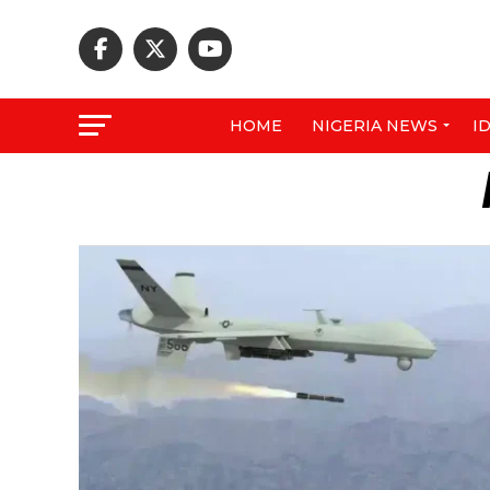
HOME
NIGERIA NEWS
I