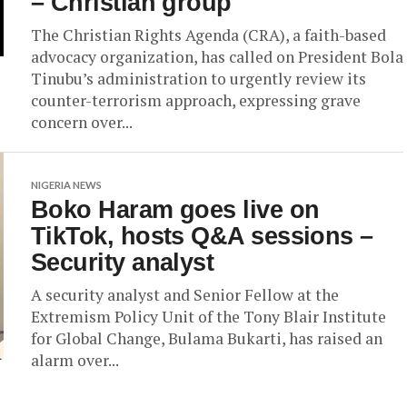
– Christian group
The Christian Rights Agenda (CRA), a faith-based
advocacy organization, has called on President Bola
Tinubu’s administration to urgently review its
counter-terrorism approach, expressing grave
concern over...
NIGERIA NEWS
Boko Haram goes live on
TikTok, hosts Q&A sessions –
Security analyst
A security analyst and Senior Fellow at the
Extremism Policy Unit of the Tony Blair Institute
for Global Change, Bulama Bukarti, has raised an
alarm over...