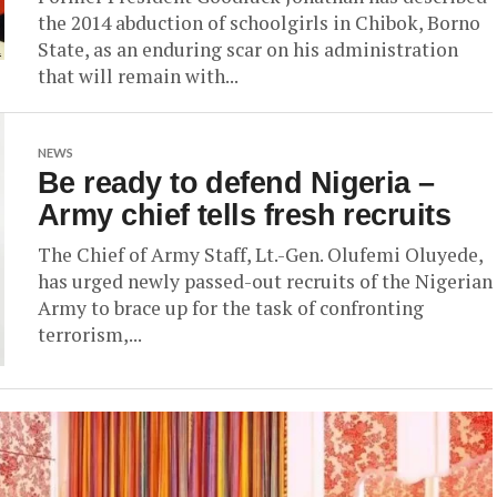
the 2014 abduction of schoolgirls in Chibok, Borno
State, as an enduring scar on his administration
that will remain with...
NEWS
Be ready to defend Nigeria –
Army chief tells fresh recruits
The Chief of Army Staff, Lt.-Gen. Olufemi Oluyede,
has urged newly passed-out recruits of the Nigerian
Army to brace up for the task of confronting
terrorism,...