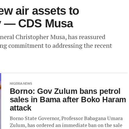
w air assets to
y — CDS Musa
eneral Christopher Musa, has reassured
ring commitment to addressing the recent
NIGERIA NEWS
Borno: Gov Zulum bans petrol
sales in Bama after Boko Haram
attack
Borno State Governor, Professor Babagana Umara
Zulum, has ordered an immediate ban on the sale