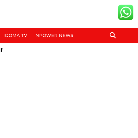
IDOMA TV
NPOWER NEWS
"