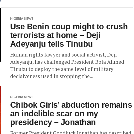
NIGERIA NEWS
Use Benin coup might to crush
terrorists at home – Deji
Adeyanju tells Tinubu
Human rights lawyer and social activist, Deji
Adeyanju, has challenged President Bola Ahmed
Tinubu to deploy the same level of military
decisiveness used in stopping the...
NIGERIA NEWS
Chibok Girls’ abduction remains
an indelible scar on my
presidency – Jonathan
Former President Goodluck Jonathan has described