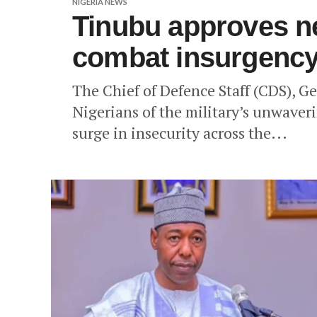
NIGERIA NEWS
Tinubu approves ne
combat insurgenc
The Chief of Defence Staff (CDS), G
Nigerians of the military’s unwave
surge in insecurity across the...