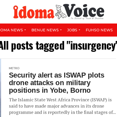
DOMA NEWS
BENUE NEWS
JOBS
FUHSO NEWS
All posts tagged "insurgency
METRO
Security alert as ISWAP plots
drone attacks on military
positions in Yobe, Borno
The Islamic State West Africa Province (ISWAP) is
said to have made major advances in its drone
programme and is reportedly in the final stages of...