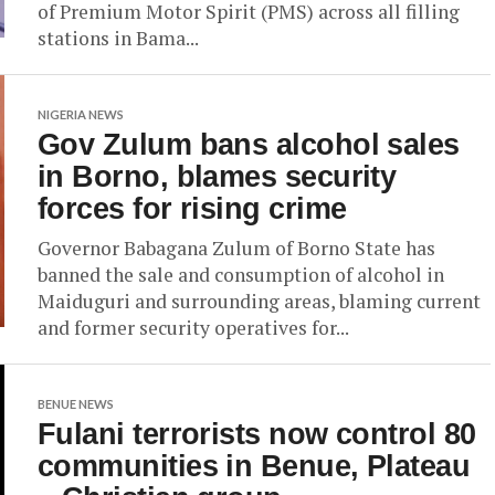
of Premium Motor Spirit (PMS) across all filling
stations in Bama...
NIGERIA NEWS
Gov Zulum bans alcohol sales
in Borno, blames security
forces for rising crime
Governor Babagana Zulum of Borno State has
banned the sale and consumption of alcohol in
Maiduguri and surrounding areas, blaming current
and former security operatives for...
BENUE NEWS
Fulani terrorists now control 80
communities in Benue, Plateau