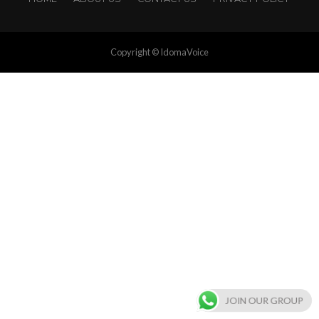
Copyright © IdomaVoice
JOIN OUR GROUP