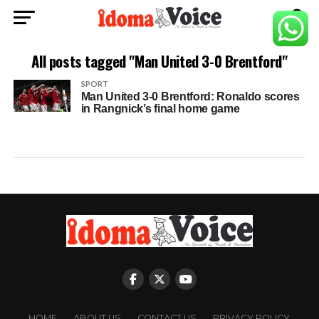
All posts tagged "Man United 3-0 Brentford"
SPORT
Man United 3-0 Brentford: Ronaldo scores
in Rangnick’s final home game
HOME
ABOUT US
CONTACT US
PRIVACY POLICY