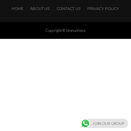
HOME
ABOUT US
CONTACT US
PRIVACY POLICY
Copyright © IdomaVoice
JOIN OUR GROUP