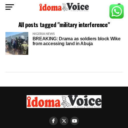
All posts tagged "military interference"
NIGERIA NEWS
BREAKING: Drama as soldiers block Wike
from accessing land in Abuja