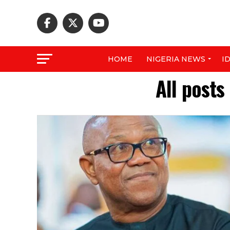
HOME
NIGERIA NEWS
I
All posts