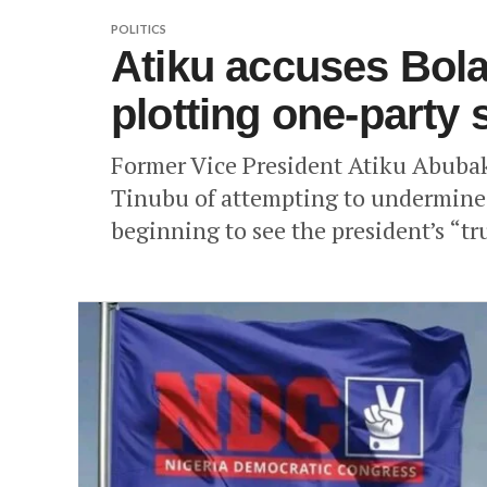
POLITICS
Atiku accuses Bol
plotting one-party 
Former Vice President Atiku Abuba
Tinubu of attempting to undermine 
beginning to see the president’s “tr