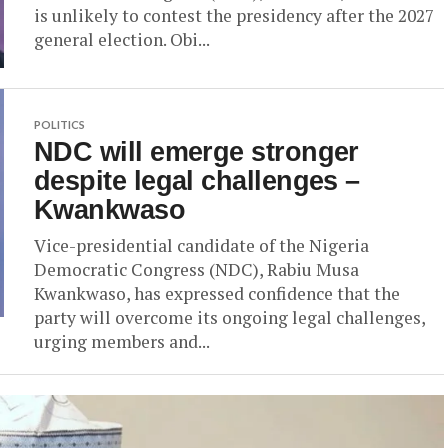
is unlikely to contest the presidency after the 2027
general election. Obi...
POLITICS
NDC will emerge stronger
despite legal challenges –
Kwankwaso
Vice-presidential candidate of the Nigeria
Democratic Congress (NDC), Rabiu Musa
Kwankwaso, has expressed confidence that the
party will overcome its ongoing legal challenges,
urging members and...