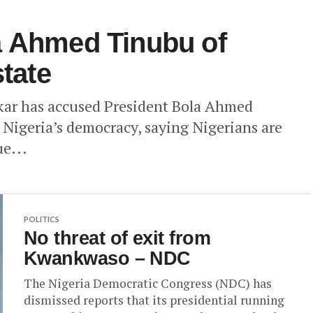
a Ahmed Tinubu of
state
kar has accused President Bola Ahmed
Nigeria’s democracy, saying Nigerians are
ue...
POLITICS
No threat of exit from
Kwankwaso – NDC
The Nigeria Democratic Congress (NDC) has
dismissed reports that its presidential running