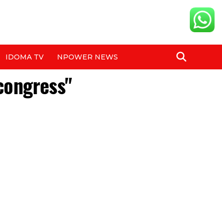
IDOMA TV
NPOWER NEWS
 congress"