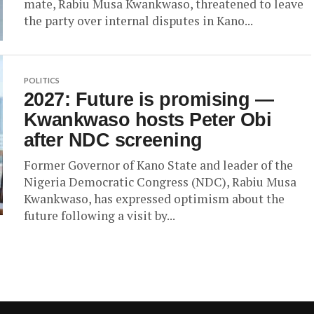
mate, Rabiu Musa Kwankwaso, threatened to leave
the party over internal disputes in Kano...
POLITICS
2027: Future is promising —
Kwankwaso hosts Peter Obi
after NDC screening
Former Governor of Kano State and leader of the
Nigeria Democratic Congress (NDC), Rabiu Musa
Kwankwaso, has expressed optimism about the
future following a visit by...