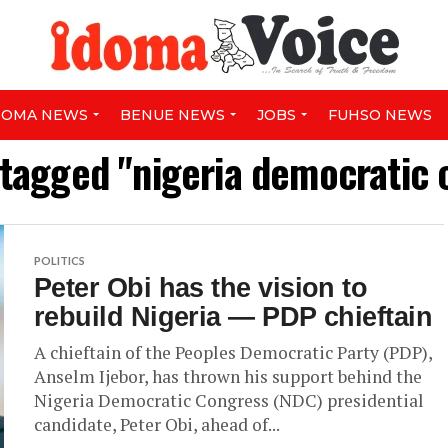
DOMA NEWS
BENUE NEWS
JOBS
FUHSO NEWS
 tagged "nigeria democratic
POLITICS
Peter Obi has the vision to
rebuild Nigeria — PDP chieftain
A chieftain of the Peoples Democratic Party (PDP),
Anselm Ijebor, has thrown his support behind the
Nigeria Democratic Congress (NDC) presidential
candidate, Peter Obi, ahead of...