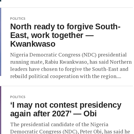
POLITICS
North ready to forgive South-
East, work together —
Kwankwaso
Nigeria Democratic Congress (NDC) presidential
running mate, Rabiu Kwankwaso, has said Northern
leaders have chosen to forgive the South-East and
rebuild political cooperation with the region....
POLITICS
‘I may not contest presidency
again after 2027’ — Obi
The presidential candidate of the Nigeria
Democratic Congress (NDC), Peter Obi, has said he