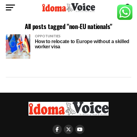
All posts tagged "non-EU nationals"
OPPOTUNITIES
How to relocate to Europe without a skilled
worker visa