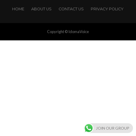
HOME
ABOUT US
CONTACT US
PRIVACY POLICY
Copyright © IdomaVoice
JOIN OUR GROUP