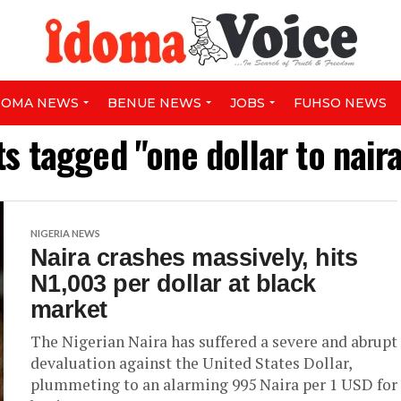
DOMA NEWS
BENUE NEWS
JOBS
FUHSO NEWS
ts tagged "one dollar to nair
NIGERIA NEWS
Naira crashes massively, hits
N1,003 per dollar at black
market
The Nigerian Naira has suffered a severe and abrupt
devaluation against the United States Dollar,
plummeting to an alarming 995 Naira per 1 USD for