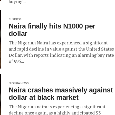
buying...
BUSINESS
Naira finally hits N1000 per
dollar
The Nigerian Naira has experienced a significant
and rapid decline in value against the United States
Dollar, with reports indicating an alarming buy rate
of 995...
NIGERIA NEWS
Naira crashes massively against
dollar at black market
The Nigerian naira is experiencing a significant
decline once again, as a highly anticipated $3