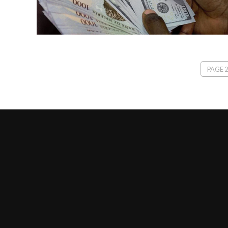
PAGE 2