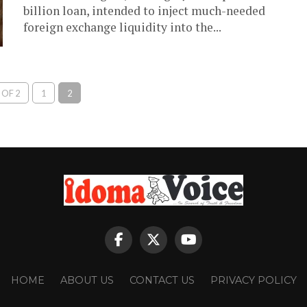
billion loan, intended to inject much-needed
foreign exchange liquidity into the...
 OF 2
1
2
HOME
ABOUT US
CONTACT US
PRIVACY POLICY