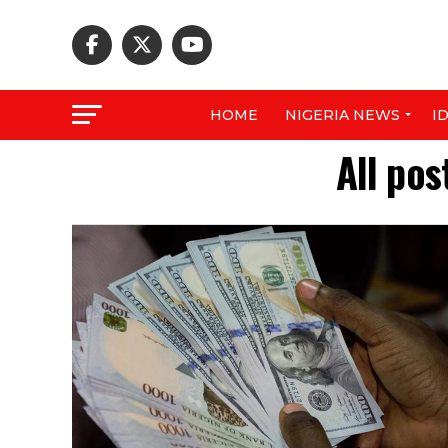
HOME
NIGERIA NEWS
I
All pos