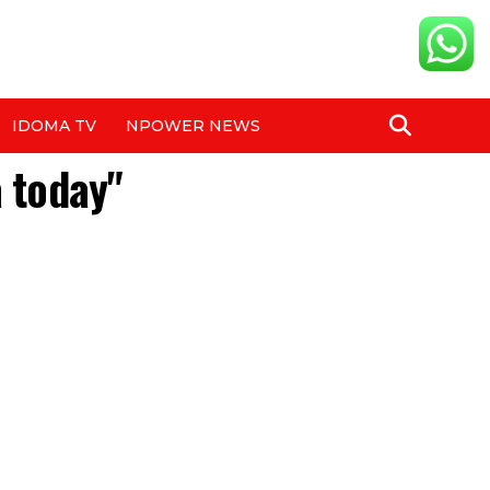
IDOMA TV
NPOWER NEWS
a today"