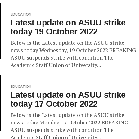
EDUCATION
Latest update on ASUU strike
today 19 October 2022
Below is the Latest update on the ASUU strike
news today Wednesday, 19 October 2022 BREAKING:
ASUU suspends strike with condition The
Academic Staff Union of University...
EDUCATION
Latest update on ASUU strike
today 17 October 2022
Below is the Latest update on the ASUU strike
news today Monday, 17 October 2022 BREAKING:
ASUU suspends strike with condition The
Academic Staff Union of University...