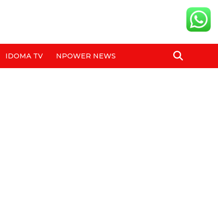
IDOMA TV
NPOWER NEWS