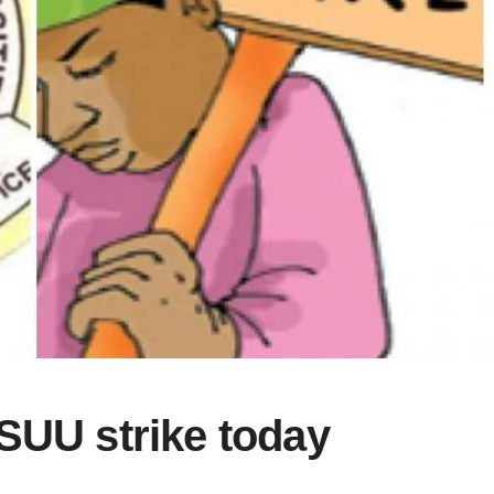
SUU strike today