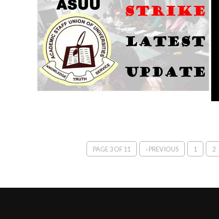
PAGE 3 OF 11
‹ PREVIOUS
1
2