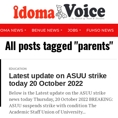
DOMA NEWS
BENUE NEWS
JOBS
FUHSO NEWS
All posts tagged "parents"
EDUCATION
Latest update on ASUU strike
today 20 October 2022
Below is the Latest update on the ASUU strike
news today Thursday, 20 October 2022 BREAKING:
ASUU suspends strike with condition The
Academic Staff Union of University...