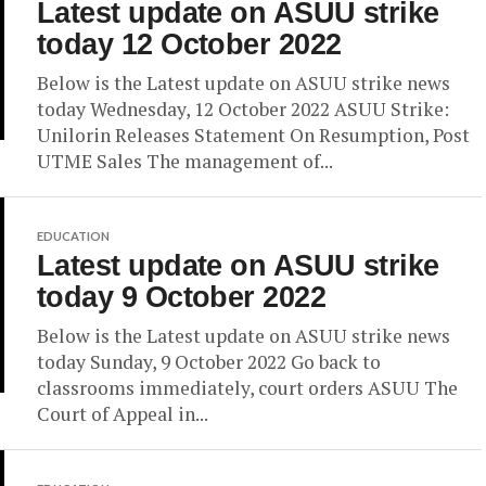
Latest update on ASUU strike
today 12 October 2022
Below is the Latest update on ASUU strike news
today Wednesday, 12 October 2022 ASUU Strike:
Unilorin Releases Statement On Resumption, Post
UTME Sales The management of...
EDUCATION
Latest update on ASUU strike
today 9 October 2022
Below is the Latest update on ASUU strike news
today Sunday, 9 October 2022 Go back to
classrooms immediately, court orders ASUU The
Court of Appeal in...