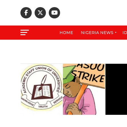
HOME
NIGERIA NEWS
I