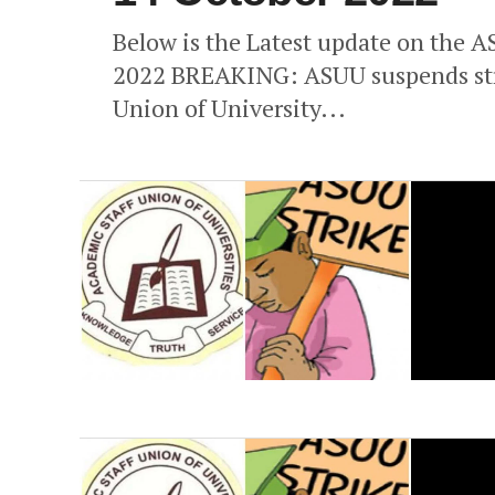
Below is the Latest update on the A
2022 BREAKING: ASUU suspends stri
Union of University...