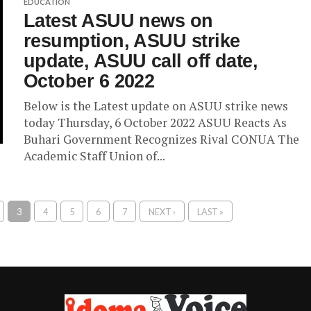
EDUCATION
Latest ASUU news on
resumption, ASUU strike
update, ASUU call off date,
October 6 2022
Below is the Latest update on ASUU strike news
today Thursday, 6 October 2022 ASUU Reacts As
Buhari Government Recognizes Rival CONUA The
Academic Staff Union of...
3
4
5
6
7
NEXT ›
LAST »