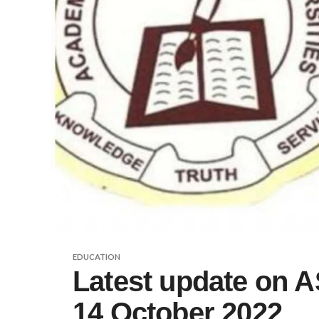
EDUCATION
Latest update on A
14 October 2022