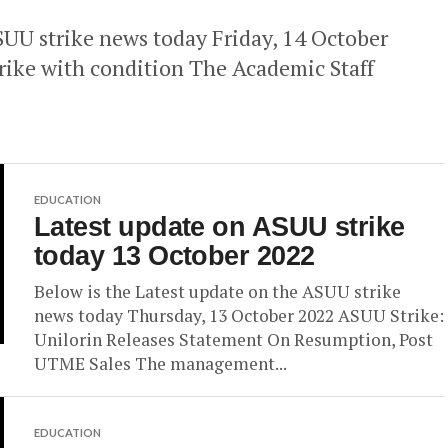
SUU strike news today Friday, 14 October
ke with condition The Academic Staff
EDUCATION
Latest update on ASUU strike
today 13 October 2022
Below is the Latest update on the ASUU strike
news today Thursday, 13 October 2022 ASUU Strike:
Unilorin Releases Statement On Resumption, Post
UTME Sales The management...
EDUCATION