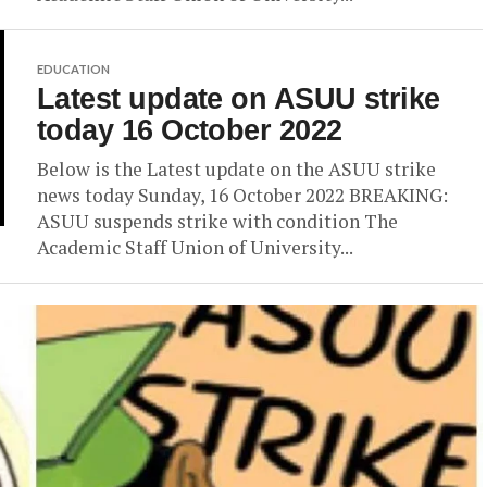
EDUCATION
Latest update on ASUU strike
today 16 October 2022
Below is the Latest update on the ASUU strike
news today Sunday, 16 October 2022 BREAKING:
ASUU suspends strike with condition The
Academic Staff Union of University...