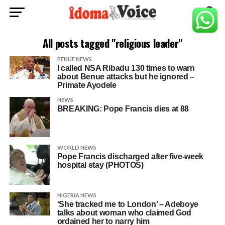
All posts tagged "religious leader"
BENUE NEWS
I called NSA Ribadu 130 times to warn
about Benue attacks but he ignored –
Primate Ayodele
NEWS
BREAKING: Pope Francis dies at 88
WORLD NEWS
Pope Francis discharged after five-week
hospital stay (PHOTOS)
NIGERIA NEWS
‘She tracked me to London’ – Adeboye
talks about woman who claimed God
ordained her to narry him