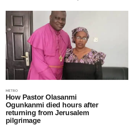
METRO
How Pastor Olasanmi
Ogunkanmi died hours after
returning from Jerusalem
pilgrimage