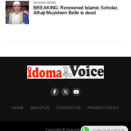
NIGERIA NEWS
BREAKING: Renowned Islamic Scholar,
Alhaji Muyideen Bello is dead
HOME
ABOUT US
CONTACT US
PRIVACY POLICY
Copyright © IdomaVoice
JOIN OUR GROUP