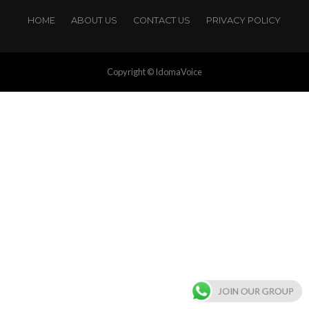
HOME
ABOUT US
CONTACT US
PRIVACY POLICY
Copyright © IdomaVoice
JOIN OUR GROUP