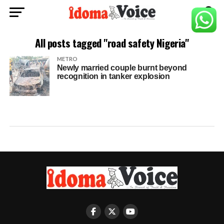
All posts tagged "road safety Nigeria"
METRO
Newly married couple burnt beyond
recognition in tanker explosion