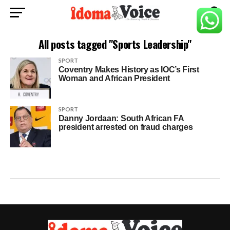
All posts tagged "Sports Leadership"
SPORT
Coventry Makes History as IOC’s First
Woman and African President
SPORT
Danny Jordaan: South African FA
president arrested on fraud charges