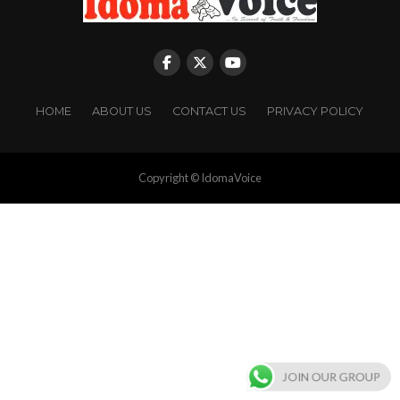
HOME
ABOUT US
CONTACT US
PRIVACY POLICY
Copyright © IdomaVoice
JOIN OUR GROUP