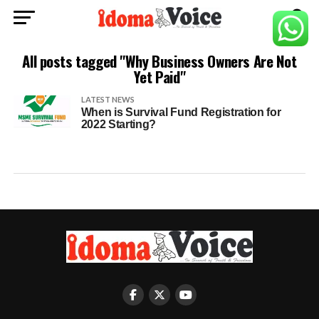
All posts tagged "Why Business Owners Are Not
Yet Paid"
LATEST NEWS
When is Survival Fund Registration for
2022 Starting?