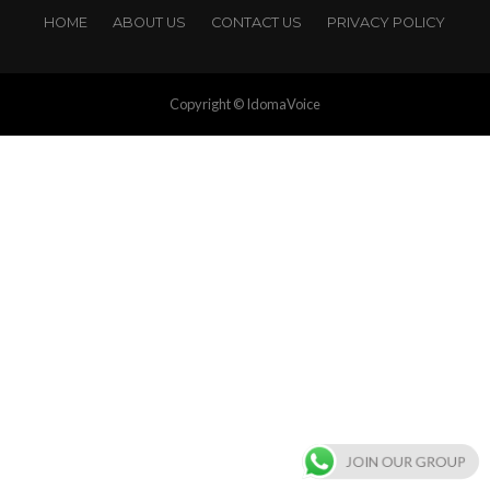
HOME
ABOUT US
CONTACT US
PRIVACY POLICY
Copyright © IdomaVoice
JOIN OUR GROUP