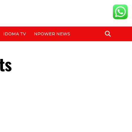
IDOMA TV
NPOWER NEWS
ts