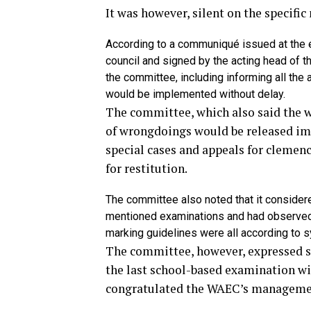
It was however, silent on the specifi
According to a communiqué issued at the e
council and signed by the acting head of 
the committee, including informing all the 
would be implemented without delay.
The committee, which also said the w
of wrongdoings would be released imm
special cases and appeals for clemen
for restitution.
The committee also noted that it consider
mentioned examinations and had observed t
marking guidelines were all according to s
The committee, however, expressed sa
the last school-based examination wi
congratulated the WAEC’s management