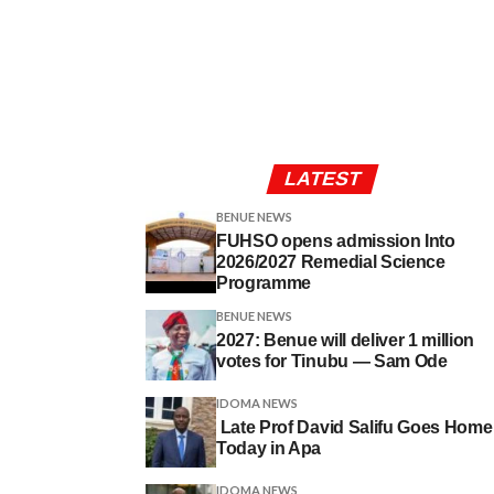
LATEST
BENUE NEWS
FUHSO opens admission Into
2026/2027 Remedial Science
Programme
BENUE NEWS
2027: Benue will deliver 1 million
votes for Tinubu — Sam Ode
IDOMA NEWS
Late Prof David Salifu Goes Home
Today in Apa
IDOMA NEWS