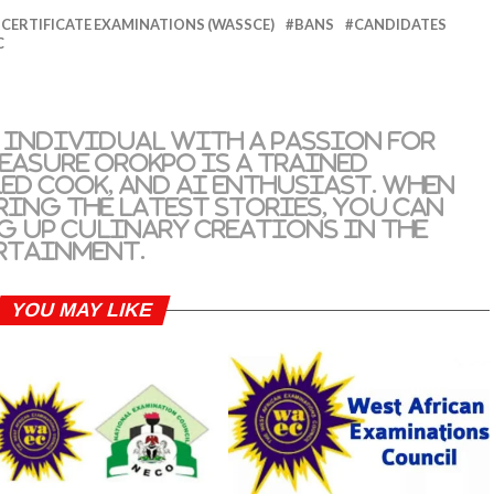
CERTIFICATE EXAMINATIONS (WASSCE)
BANS
CANDIDATES
C
 individual with a passion for
reasure Orokpo is a trained
led cook, and AI enthusiast. When
ring the latest stories, you can
g up culinary creations in the
rtainment.
YOU MAY LIKE