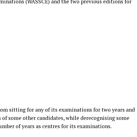
aminations (WASSCE) and the two previous editions for
om sitting for any of its examinations for two years and
ts of some other candidates, while derecognising some
number of years as centres for its examinations.