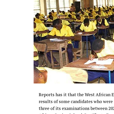
Reports has it that the West African
results of some candidates who were
three of its examinations between 20