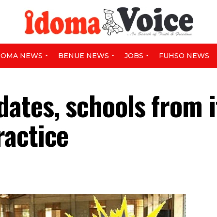
DOMA NEWS
BENUE NEWS
JOBS
FUHSO NEWS
ates, schools from i
ractice