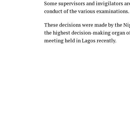
Some supervisors and invigilators are
conduct of the various examinations.
These decisions were made by the N
the highest decision-making organ of
meeting held in Lagos recently.