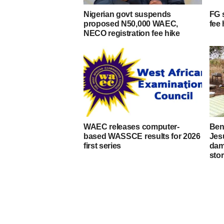
Nigerian govt suspends
FG 
proposed N50,000 WAEC,
fee 
NECO registration fee hike
WAEC releases computer-
Ben
based WASSCE results for 2026
Jes
first series
dam
stor