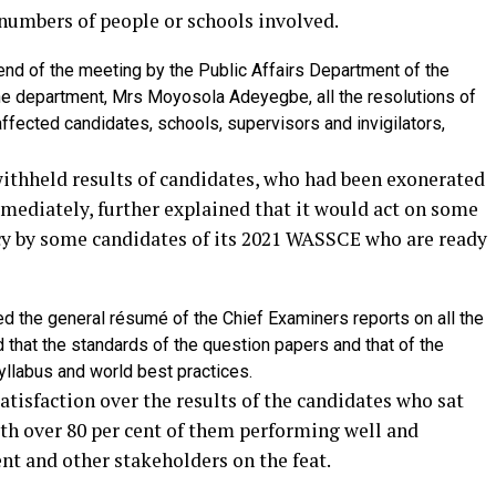
c numbers of people or schools involved.
nd of the meeting by the Public Affairs Department of the
the department, Mrs Moyosola Adeyegbe, all the resolutions of
affected candidates, schools, supervisors and invigilators,
ithheld results of candidates, who had been exonerated
ediately, further explained that it would act on some
cy by some candidates of its 2021 WASSCE who are ready
ed the general résumé of the Chief Examiners reports on all the
hat the standards of the question papers and that of the
yllabus and world best practices.
tisfaction over the results of the candidates who sat
th over 80 per cent of them performing well and
 and other stakeholders on the feat.