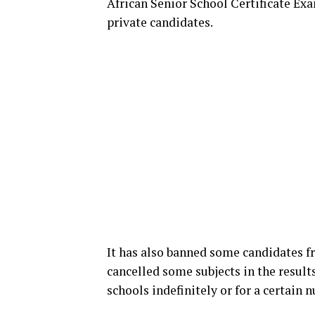
African Senior School Certificate Ex
private candidates.
It has also banned some candidates fr
cancelled some subjects in the resul
schools indefinitely or for a certain 