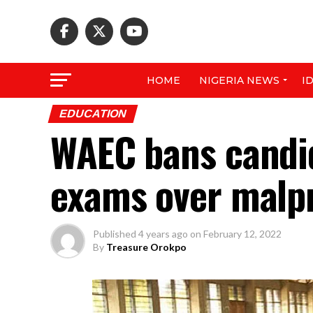
HOME
NIGERIA NEWS
I
EDUCATION
WAEC bans candid
exams over malp
Published
4 years ago
on
February 12, 2022
By
Treasure Orokpo