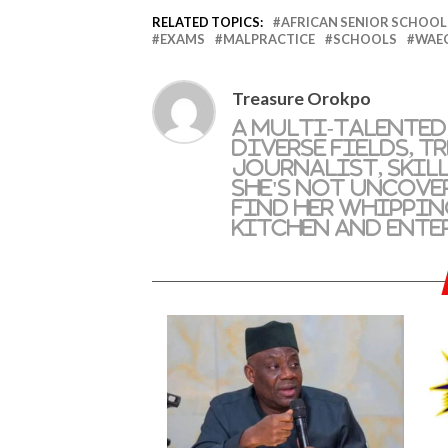
RELATED TOPICS:
AFRICAN SENIOR SCHOOL 
EXAMS
MALPRACTICE
SCHOOLS
WAE
Treasure Orokpo
A multi-talented
diverse fields, T
journalist, skil
she's not uncove
find her whippin
kitchen and ente