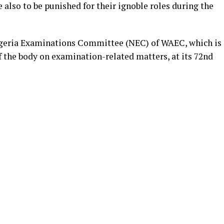
 also to be punished for their ignoble roles during the
igeria Examinations Committee (NEC) of WAEC, which is
 the body on examination-related matters, at its 72nd