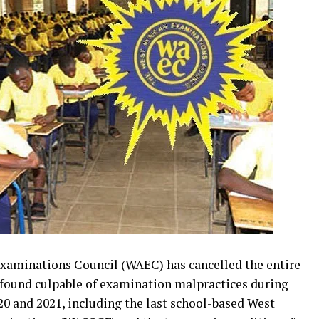
 Examinations Council (WAEC) has cancelled the entire
 found culpable of examination malpractices during
20 and 2021, including the last school-based West