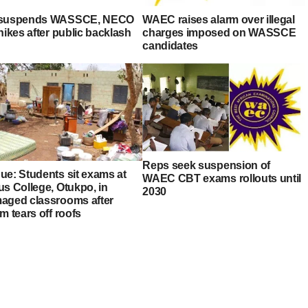
suspends WASSCE, NECO
WAEC raises alarm over illegal
hikes after public backlash
charges imposed on WASSCE
candidates
Reps seek suspension of
ue: Students sit exams at
WAEC CBT exams rollouts until
us College, Otukpo, in
2030
aged classrooms after
m tears off roofs