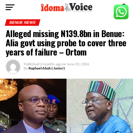
BENUE NEWS
Alleged missing N139.8bn in Benue:
Alia govt using probe to cover three
years of failure – Ortom
Published
2 months ago
on
June 20, 2026
By
Raphael Abah ( Junior)