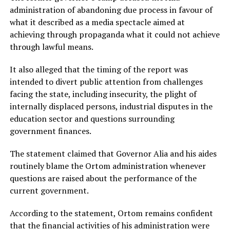
administration of abandoning due process in favour of
what it described as a media spectacle aimed at
achieving through propaganda what it could not achieve
through lawful means.
It also alleged that the timing of the report was
intended to divert public attention from challenges
facing the state, including insecurity, the plight of
internally displaced persons, industrial disputes in the
education sector and questions surrounding
government finances.
The statement claimed that Governor Alia and his aides
routinely blame the Ortom administration whenever
questions are raised about the performance of the
current government.
According to the statement, Ortom remains confident
that the financial activities of his administration were