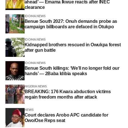
ahead’ — Emama Ikwue reacts after INEC
clearance
IDOMA NEWS
Benue South 2027: Onuh demands probe as
campaign billboards are defaced in Otukpo
IDOMA NEWS
Kidnapped brothers rescued in Owukpa forest
after gun battle
IDOMA NEWS
Benue South killings: ‘We’ll no longer fold our
hands’ — 2Baba Idibia speaks
NIGERIA NEWS
BREAKING: 176 Kwara abduction victims
regain freedom months after attack
NEWS
Court declares Arobo APC candidate for
Owo/Ose Reps seat