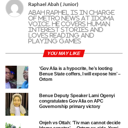
Raphael Abah ( Junior)
Abah Raphel is in charge
of metro news at Idoma
Voice. He covers human
interest stories and
loves reading and
playing games
YOU MAY LIKE
‘Gov Alia is a hypocrite, he’s looting
Benue State coffers, I will expose him’ –
Ortom
Benue Deputy Speaker Lami Ogenyi
congratulates Gov Alia on APC
Governorship primary victory
Onjeh vs Ottah: ‘Tiv man cannot decide