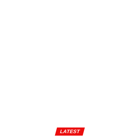
LATEST