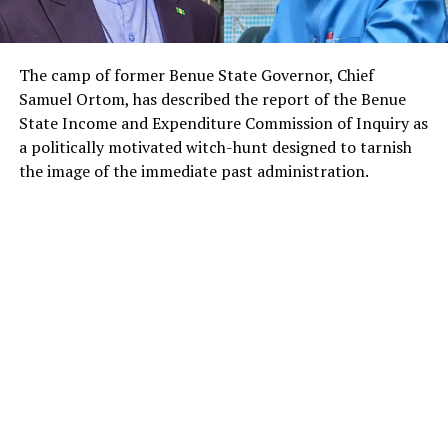
The camp of former Benue State Governor, Chief
Samuel Ortom, has described the report of the Benue
State Income and Expenditure Commission of Inquiry as
a politically motivated witch-hunt designed to tarnish
the image of the immediate past administration.