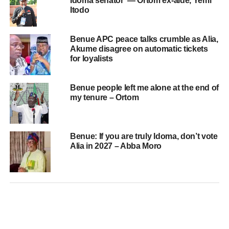
Idoma senator’ — Ortom ex-aide, Yemi
Itodo
Benue APC peace talks crumble as Alia,
Akume disagree on automatic tickets
for loyalists
Benue people left me alone at the end of
my tenure – Ortom
Benue: If you are truly Idoma, don’t vote
Alia in 2027 – Abba Moro