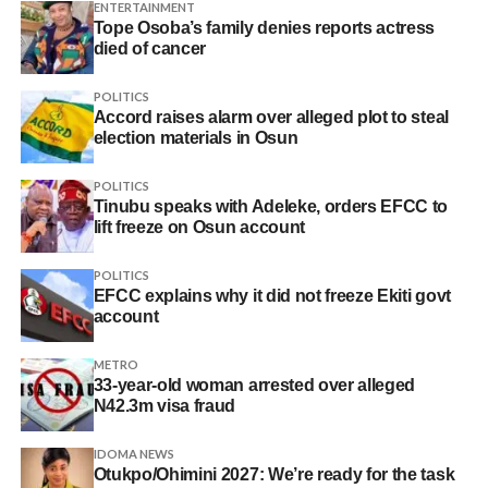
ENTERTAINMENT
Tope Osoba’s family denies reports actress
died of cancer
POLITICS
Accord raises alarm over alleged plot to steal
election materials in Osun
POLITICS
Tinubu speaks with Adeleke, orders EFCC to
lift freeze on Osun account
POLITICS
EFCC explains why it did not freeze Ekiti govt
account
METRO
33-year-old woman arrested over alleged
N42.3m visa fraud
IDOMA NEWS
Otukpo/Ohimini 2027: We’re ready for the task