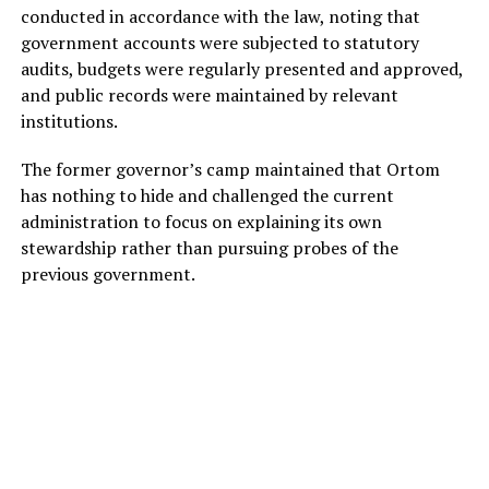
conducted in accordance with the law, noting that
government accounts were subjected to statutory
audits, budgets were regularly presented and approved,
and public records were maintained by relevant
institutions.
The former governor’s camp maintained that Ortom
has nothing to hide and challenged the current
administration to focus on explaining its own
stewardship rather than pursuing probes of the
previous government.