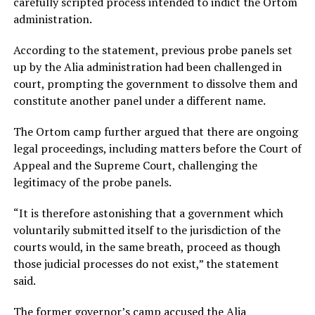
carefully scripted process intended to indict the Ortom
administration.
According to the statement, previous probe panels set
up by the Alia administration had been challenged in
court, prompting the government to dissolve them and
constitute another panel under a different name.
The Ortom camp further argued that there are ongoing
legal proceedings, including matters before the Court of
Appeal and the Supreme Court, challenging the
legitimacy of the probe panels.
“It is therefore astonishing that a government which
voluntarily submitted itself to the jurisdiction of the
courts would, in the same breath, proceed as though
those judicial processes do not exist,” the statement
said.
The former governor’s camp accused the Alia