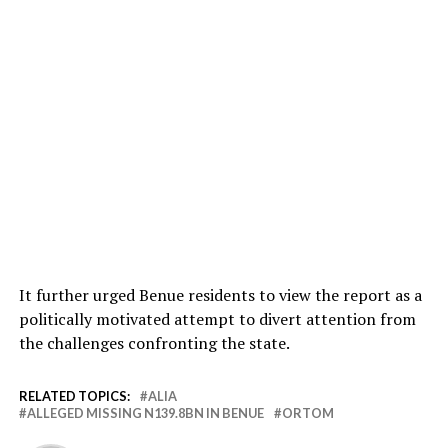
It further urged Benue residents to view the report as a
politically motivated attempt to divert attention from
the challenges confronting the state.
RELATED TOPICS:
ALIA
ALLEGED MISSING N139.8BN IN BENUE
ORTOM