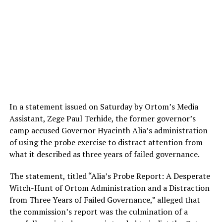
In a statement issued on Saturday by Ortom’s Media
Assistant, Zege Paul Terhide, the former governor’s
camp accused Governor Hyacinth Alia’s administration
of using the probe exercise to distract attention from
what it described as three years of failed governance.
The statement, titled “Alia’s Probe Report: A Desperate
Witch-Hunt of Ortom Administration and a Distraction
from Three Years of Failed Governance,” alleged that
the commission’s report was the culmination of a