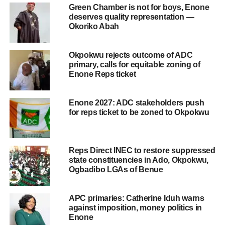
Green Chamber is not for boys, Enone
deserves quality representation —
Okoriko Abah
Okpokwu rejects outcome of ADC
primary, calls for equitable zoning of
Enone Reps ticket
Enone 2027: ADC stakeholders push
for reps ticket to be zoned to Okpokwu
Reps Direct INEC to restore suppressed
state constituencies in Ado, Okpokwu,
Ogbadibo LGAs of Benue
APC primaries: Catherine Iduh warns
against imposition, money politics in
Enone