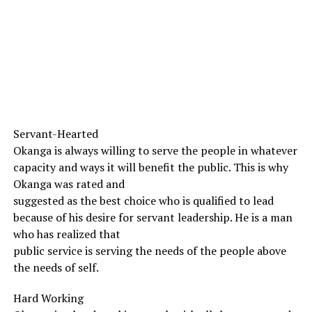
Servant-Hearted
Okanga is always willing to serve the people in whatever
capacity and ways it will benefit the public. This is why
Okanga was rated and
suggested as the best choice who is qualified to lead
because of his desire for servant leadership. He is a man
who has realized that
public service is serving the needs of the people above
the needs of self.
Hard Working