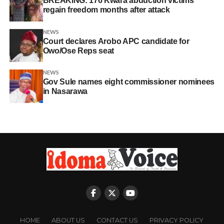
BREAKING: 176 Kwara abduction victims
regain freedom months after attack
NEWS
Court declares Arobo APC candidate for
Owo/Ose Reps seat
NEWS
Gov Sule names eight commissioner nominees
in Nasarawa
HOME
ABOUT US
CONTACT US
PRIVACY POLICY