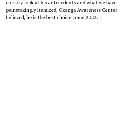
cursory look at his antecedents and what we have
painstakingly itemized, Okanga Awareness Center
believed, he is the best choice come 2023.