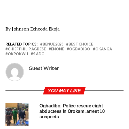
By Johnson Echeoda Ekoja
RELATED TOPICS:
BENUE 2023
BEST CHOICE
CHIEF PHILIP AGBESE
ENONE
OGBADIBO
OKANGA
OKPOKWU
S ADO
Guest Writer
YOU MAY LIKE
Ogbadibo: Police rescue eight
abductees in Orokam, arrest 10
suspects