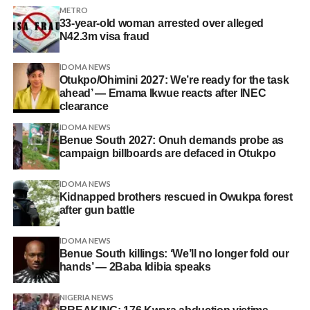
METRO
33-year-old woman arrested over alleged
N42.3m visa fraud
IDOMA NEWS
Otukpo/Ohimini 2027: We’re ready for the task
ahead’ — Emama Ikwue reacts after INEC
clearance
IDOMA NEWS
Benue South 2027: Onuh demands probe as
campaign billboards are defaced in Otukpo
IDOMA NEWS
Kidnapped brothers rescued in Owukpa forest
after gun battle
IDOMA NEWS
Benue South killings: ‘We’ll no longer fold our
hands’ — 2Baba Idibia speaks
NIGERIA NEWS