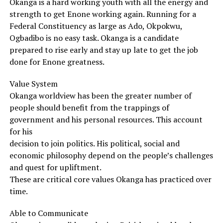
Okanga is a hard working youth with all the energy and
strength to get Enone working again. Running for a
Federal Constituency as large as Ado, Okpokwu,
Ogbadibo is no easy task. Okanga is a candidate
prepared to rise early and stay up late to get the job
done for Enone greatness.
Value System
Okanga worldview has been the greater number of
people should benefit from the trappings of
government and his personal resources. This account
for his
decision to join politics. His political, social and
economic philosophy depend on the people’s challenges
and quest for upliftment.
These are critical core values Okanga has practiced over
time.
Able to Communicate