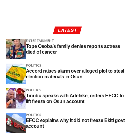
LATEST
ENTERTAINMENT
Tope Osoba’s family denies reports actress
died of cancer
POLITICS
Accord raises alarm over alleged plot to steal
election materials in Osun
POLITICS
Tinubu speaks with Adeleke, orders EFCC to
lift freeze on Osun account
POLITICS
EFCC explains why it did not freeze Ekiti govt
account