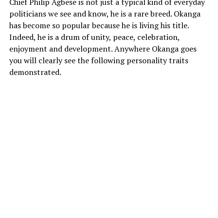
Chief Philip Agbese is not just a typical kind of everyday
politicians we see and know, he is a rare breed. Okanga
has become so popular because he is living his title.
Indeed, he is a drum of unity, peace, celebration,
enjoyment and development. Anywhere Okanga goes
you will clearly see the following personality traits
demonstrated.