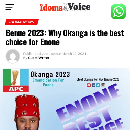
IDOMA NEWS
Benue 2023: Why Okanga is the best
choice for Enone
Published
5 years ago
on
March 15, 2021
By
Guest Writer