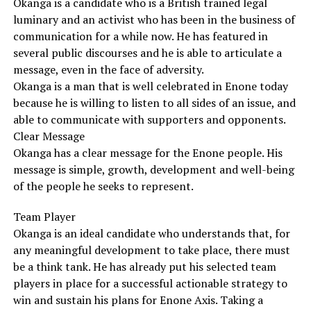
Okanga is a candidate who is a British trained legal
luminary and an activist who has been in the business of
communication for a while now. He has featured in
several public discourses and he is able to articulate a
message, even in the face of adversity.
Okanga is a man that is well celebrated in Enone today
because he is willing to listen to all sides of an issue, and
able to communicate with supporters and opponents.
Clear Message
Okanga has a clear message for the Enone people. His
message is simple, growth, development and well-being
of the people he seeks to represent.
Team Player
Okanga is an ideal candidate who understands that, for
any meaningful development to take place, there must
be a think tank. He has already put his selected team
players in place for a successful actionable strategy to
win and sustain his plans for Enone Axis. Taking a