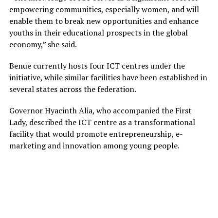
empowering communities, especially women, and will
enable them to break new opportunities and enhance
youths in their educational prospects in the global
economy,” she said.
Benue currently hosts four ICT centres under the
initiative, while similar facilities have been established in
several states across the federation.
Governor Hyacinth Alia, who accompanied the First
Lady, described the ICT centre as a transformational
facility that would promote entrepreneurship, e-
marketing and innovation among young people.