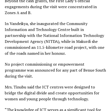
Beyond the cash grants, the First Lady’s official
engagements during the visit were concentrated in
Zones A and B.
In Vandeikya, she inaugurated the Community
Information and Technology Centre built in
partnership with the National Information Technology
Development Agency (NITDA), while in Makurdi she
commissioned an 11.5-kilometre road project, with one
of the roads named in her honour.
No project commissioning or empowerment
programme was announced for any part of Benue South
during the visit.
Mrs. Tinubu said the ICT centres were designed to
bridge the digital divide and create opportunities for
women and young people through technology.
“The knowledge of ICT serves as a significant tool for