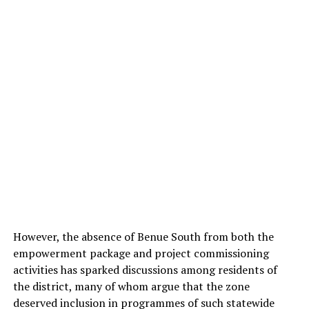
However, the absence of Benue South from both the
empowerment package and project commissioning
activities has sparked discussions among residents of
the district, many of whom argue that the zone
deserved inclusion in programmes of such statewide