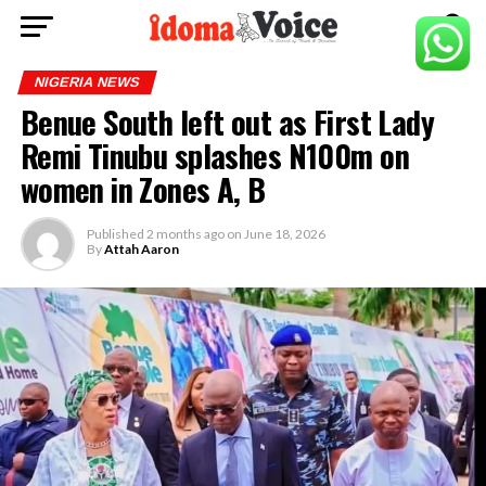
NIGERIA NEWS
Benue South left out as First Lady
Remi Tinubu splashes N100m on
women in Zones A, B
Published
2 months ago
on
June 18, 2026
By
Attah Aaron