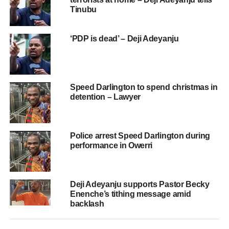
Tinubu
‘PDP is dead’ – Deji Adeyanju
Speed Darlington to spend christmas in
detention – Lawyer
Police arrest Speed Darlington during
performance in Owerri
Deji Adeyanju supports Pastor Becky
Enenche’s tithing message amid
backlash