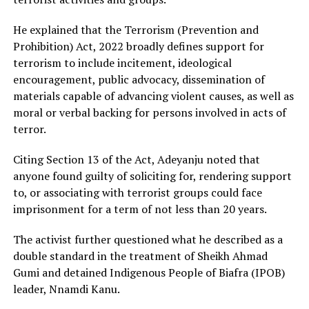
He explained that the Terrorism (Prevention and
Prohibition) Act, 2022 broadly defines support for
terrorism to include incitement, ideological
encouragement, public advocacy, dissemination of
materials capable of advancing violent causes, as well as
moral or verbal backing for persons involved in acts of
terror.
Citing Section 13 of the Act, Adeyanju noted that
anyone found guilty of soliciting for, rendering support
to, or associating with terrorist groups could face
imprisonment for a term of not less than 20 years.
The activist further questioned what he described as a
double standard in the treatment of Sheikh Ahmad
Gumi and detained Indigenous People of Biafra (IPOB)
leader, Nnamdi Kanu.