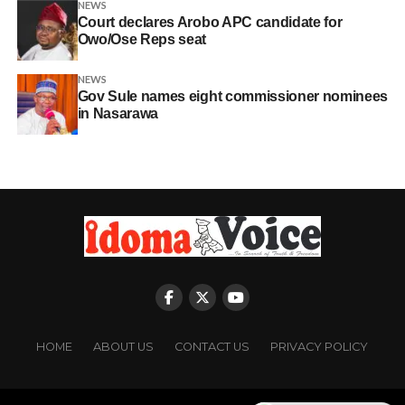
NEWS
Court declares Arobo APC candidate for
Owo/Ose Reps seat
NEWS
Gov Sule names eight commissioner nominees
in Nasarawa
HOME
ABOUT US
CONTACT US
PRIVACY POLICY