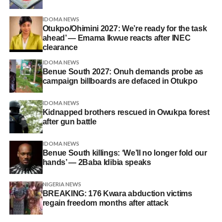
IDOMA NEWS
Otukpo/Ohimini 2027: We’re ready for the task
ahead’ — Emama Ikwue reacts after INEC
clearance
IDOMA NEWS
Benue South 2027: Onuh demands probe as
campaign billboards are defaced in Otukpo
IDOMA NEWS
Kidnapped brothers rescued in Owukpa forest
after gun battle
IDOMA NEWS
Benue South killings: ‘We’ll no longer fold our
hands’ — 2Baba Idibia speaks
NIGERIA NEWS
BREAKING: 176 Kwara abduction victims
regain freedom months after attack