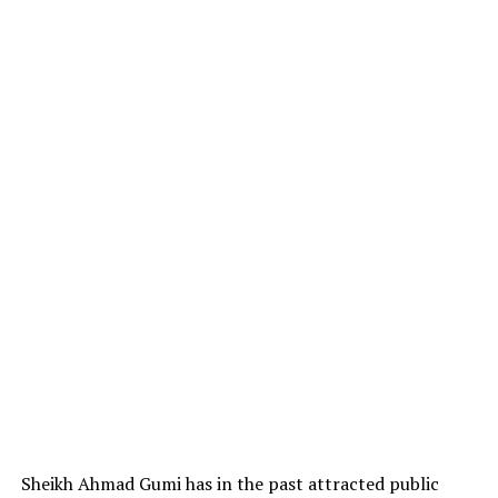
Sheikh Ahmad Gumi has in the past attracted public