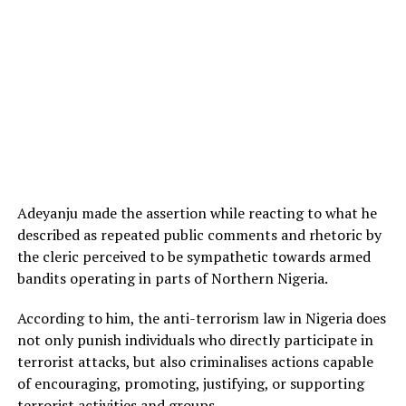
Adeyanju made the assertion while reacting to what he
described as repeated public comments and rhetoric by
the cleric perceived to be sympathetic towards armed
bandits operating in parts of Northern Nigeria.
According to him, the anti-terrorism law in Nigeria does
not only punish individuals who directly participate in
terrorist attacks, but also criminalises actions capable
of encouraging, promoting, justifying, or supporting
terrorist activities and groups.