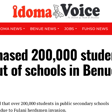
DOMA NEWS
BENUE NEWS
JOBS
FUHSO NEWS
ased 200,000 stude
ut of schools in Benu
that over 200,000 students in public secondary schools
l due to Fulani herdsmen invasion.