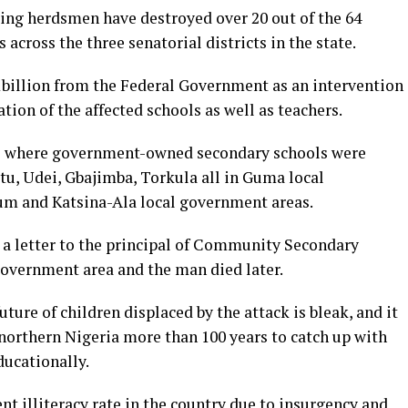
ing herdsmen have destroyed over 20 out of the 64
ross the three senatorial districts in the state.
billion from the Federal Government as an intervention
ation of the affected schools as well as teachers.
s where government-owned secondary schools were
atu, Udei, Gbajimba, Torkula all in Guma local
um and Katsina-Ala local government areas.
 a letter to the principal of Community Secondary
government area and the man died later.
future of children displaced by the attack is bleak, and it
f northern Nigeria more than 100 years to catch up with
ducationally.
nt illiteracy rate in the country due to insurgency and