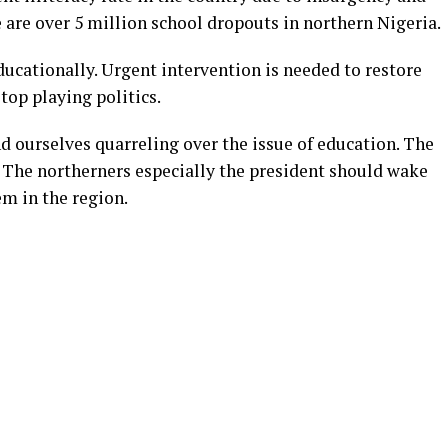
 are over 5 million school dropouts in northern Nigeria.
educationally. Urgent intervention is needed to restore
top playing politics.
find ourselves quarreling over the issue of education. The
. The northerners especially the president should wake
em in the region.