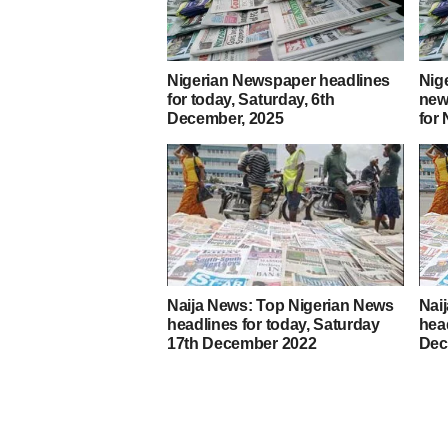
Nigerian Newspaper headlines
Nig
for today, Saturday, 6th
new
December, 2025
for
Naija News: Top Nigerian News
Nai
headlines for today, Saturday
head
17th December 2022
Dec