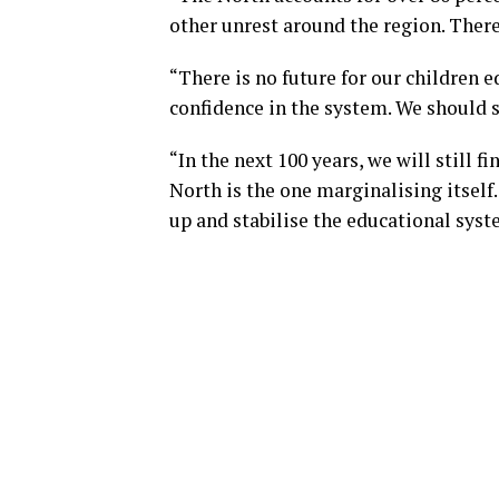
other unrest around the region. There
“There is no future for our children 
confidence in the system. We should s
“In the next 100 years, we will still 
North is the one marginalising itself
up and stabilise the educational syst