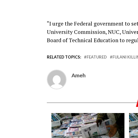
“I urge the Federal government to s
University Commission, NUC, Univer
Board of Technical Education to regul
RELATED TOPICS:
FEATURED
FULANI KILL
Ameh