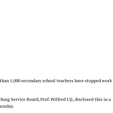
than 1,000 secondary school teachers have stopped work
ing Service Board, Prof. Wilfred Uji, disclosed this in a
ursday.