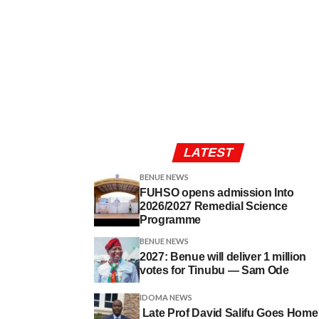
LATEST
BENUE NEWS
FUHSO opens admission Into
2026/2027 Remedial Science
Programme
BENUE NEWS
2027: Benue will deliver 1 million
votes for Tinubu — Sam Ode
IDOMA NEWS
Late Prof David Salifu Goes Home