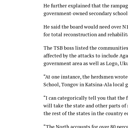
He further explained that the rampag
government-owned secondary schools ac
He said the board would need over N1
for total reconstruction and rehabilit
The TSB boss listed the communitie
affected by the attacks to include Ag
government area as well as Logo, Uk
“At one instance, the herdsmen wrote
School, Tongov in Katsina-Ala local 
“I can categorically tell you that the 
will take the state and other parts o
the rest of the states in the country e
“The North accounts for over 80 perce