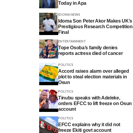
Today in Apa
IDOMA NEWS
Idoma Son Peter Akor Makes UK’s
Prestigious Research Competition
Final
ENTERTAINMENT
Tope Osoba’s family denies
reports actress died of cancer
POLITICS
Accord raises alarm over alleged
plot to steal election materials in
Osun
POLITICS
Tinubu speaks with Adeleke,
orders EFCC to lift freeze on Osun
account
POLITICS
EFCC explains why it did not
freeze Ekiti govt account