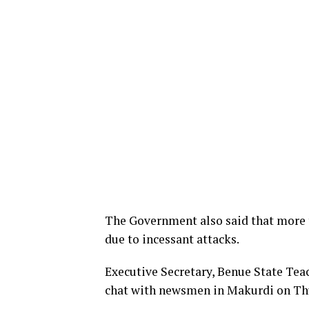
The Government also said that more 
due to incessant attacks.
Executive Secretary, Benue State Teach
chat with newsmen in Makurdi on Th