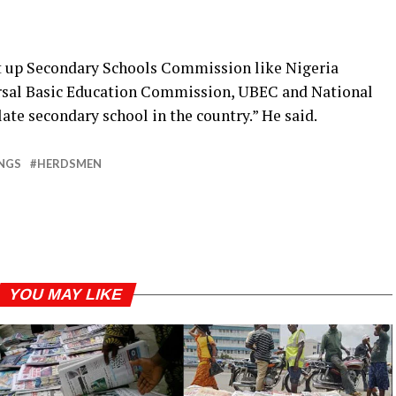
et up Secondary Schools Commission like Nigeria
sal Basic Education Commission, UBEC and National
ate secondary school in the country.” He said.
INGS
HERDSMEN
YOU MAY LIKE