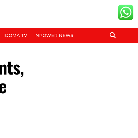
IDOMA TV
NPOWER NEWS
nts,
e