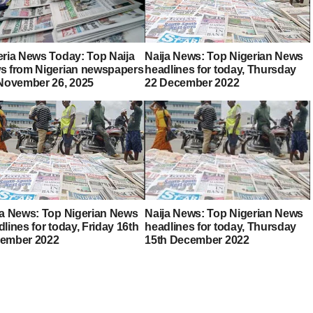
eria News Today: Top Naija
Naija News: Top Nigerian News
s from Nigerian newspapers
headlines for today, Thursday
 November 26, 2025
22 December 2022
ja News: Top Nigerian News
Naija News: Top Nigerian News
lines for today, Friday 16th
headlines for today, Thursday
ember 2022
15th December 2022