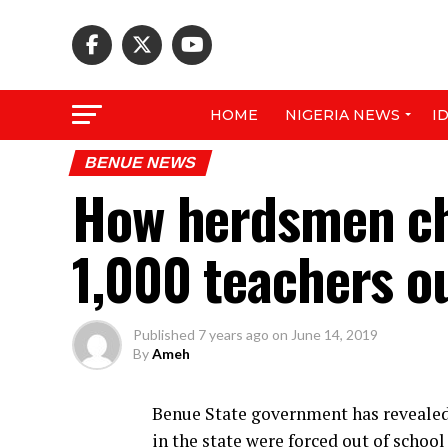
HOME
NIGERIA NEWS
I
BENUE NEWS
How herdsmen ch
1,000 teachers o
Published
7 years ago
on
June 14, 2019
By
Ameh
Benue State government has revealed 
in the state were forced out of schoo