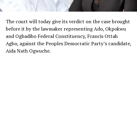
The court will today give its verdict on the case brought
before it by the lawmaker representing Ado, Okpokwu
and Ogbadibo Federal Constituency, Francis Ottah
Agbo, against the Peoples Democratic Party’s candidate,
Aida Nath Ogwuche.