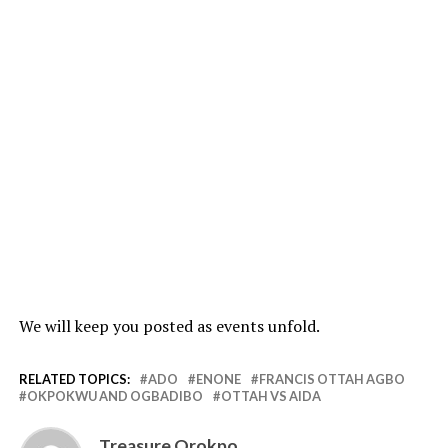
We will keep you posted as events unfold.
RELATED TOPICS:
ADO
ENONE
FRANCIS OTTAH AGBO
OKPOKWU AND OGBADIBO
OTTAH VS AIDA
Treasure Orokpo