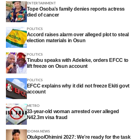
ENTERTAINMENT
Tope Osoba’s family denies reports actress
died of cancer
POLITICS
Accord raises alarm over alleged plot to steal
election materials in Osun
POLITICS
Tinubu speaks with Adeleke, orders EFCC to
lift freeze on Osun account
POLITICS
EFCC explains why it did not freeze Ekiti govt
account
METRO
33-year-old woman arrested over alleged
N42.3m visa fraud
IDOMA NEWS
Otukpo/Ohimini 2027: We’re ready for the task