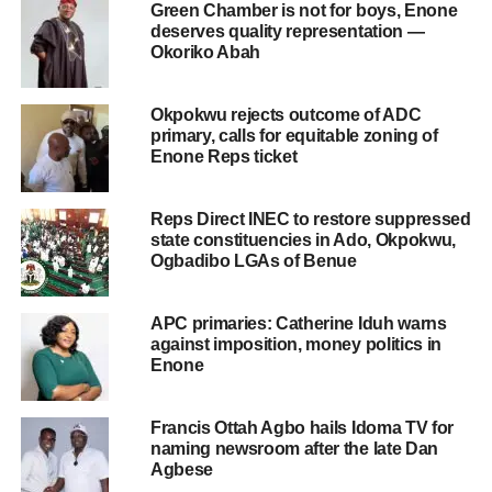
Green Chamber is not for boys, Enone
deserves quality representation —
Okoriko Abah
Okpokwu rejects outcome of ADC
primary, calls for equitable zoning of
Enone Reps ticket
Reps Direct INEC to restore suppressed
state constituencies in Ado, Okpokwu,
Ogbadibo LGAs of Benue
APC primaries: Catherine Iduh warns
against imposition, money politics in
Enone
Francis Ottah Agbo hails Idoma TV for
naming newsroom after the late Dan
Agbese