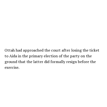
Ottah had approached the court after losing the ticket
to Aida in the primary election of the party on the
ground that the latter did formally resign before the
exercise.