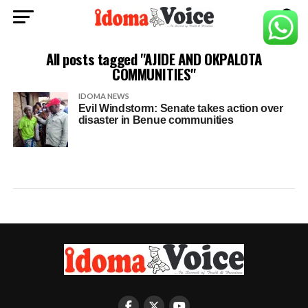
All posts tagged "AJIDE AND OKPALOTA
COMMUNITIES"
IDOMA NEWS
Evil Windstorm: Senate takes action over
disaster in Benue communities