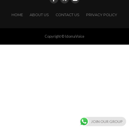
HOME
ABOUT US
CONTACT US
PRIVACY POLICY
Copyright © IdomaVoice
JOIN OUR GROUP