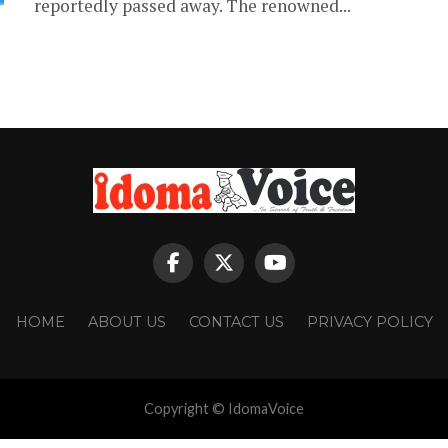
reportedly passed away. The renowned...
HOME
ABOUT US
CONTACT US
PRIVACY POLICY
Copyright © IdomaVoice