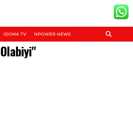
IDOMA TV
NPOWER NEWS
Olabiyi"