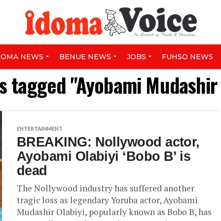
DOMA NEWS
BENUE NEWS
JOBS
FUHSO NEWS
ts tagged "Ayobami Mudashir 
ENTERTAINMENT
BREAKING: Nollywood actor,
Ayobami Olabiyi ‘Bobo B’ is
dead
The Nollywood industry has suffered another
tragic loss as legendary Yoruba actor, Ayobami
Mudashir Olabiyi, popularly known as Bobo B, has