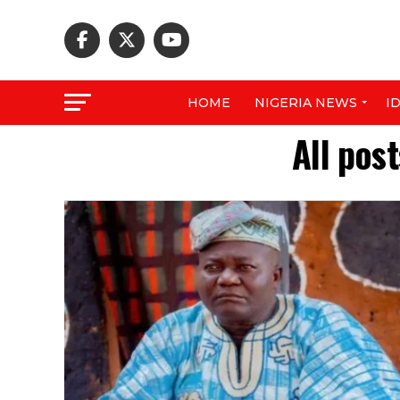
HOME
NIGERIA NEWS
I
All pos