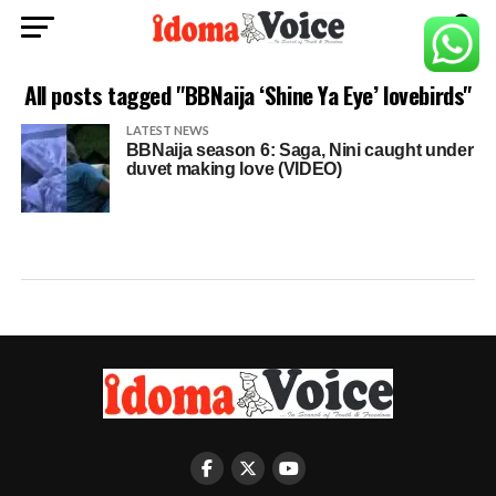
All posts tagged "BBNaija ‘Shine Ya Eye’ lovebirds"
LATEST NEWS
BBNaija season 6: Saga, Nini caught under
duvet making love (VIDEO)