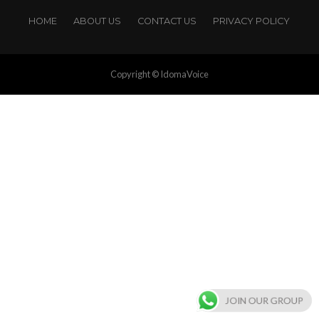
HOME
ABOUT US
CONTACT US
PRIVACY POLICY
Copyright © IdomaVoice
JOIN OUR GROUP