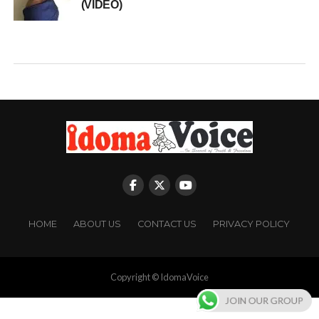
(VIDEO)
HOME
ABOUT US
CONTACT US
PRIVACY POLICY
Copyright © IdomaVoice
JOIN OUR GROUP