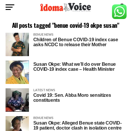
All posts tagged "benue covid-19 okpe susan"
BENUE NEWS
Children of Benue COVID-19 index case
asks NCDC to release their Mother
Susan Okpe: What we’ll do over Benue
COVID-19 index case – Health Minister
LATEST NEWS
Covid 19: Sen. Abba Moro sensitizes
constituents
BENUE NEWS
Susan Okpe: Alleged Benue state COVID-
19 patient, doctor clash in isolation centre