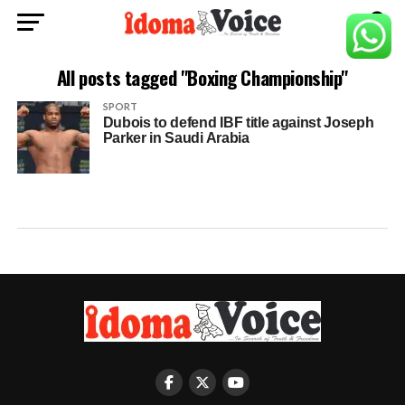
All posts tagged "Boxing Championship"
SPORT
Dubois to defend IBF title against Joseph
Parker in Saudi Arabia