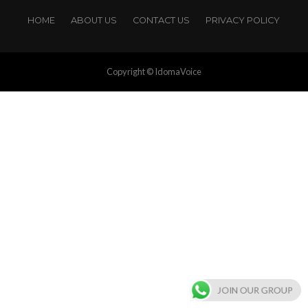
HOME
ABOUT US
CONTACT US
PRIVACY POLICY
Copyright © IdomaVoice
JOIN OUR GROUP