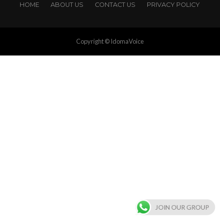
HOME
ABOUT US
CONTACT US
PRIVACY POLICY
Copyright © IdomaVoice
JOIN OUR GROUP