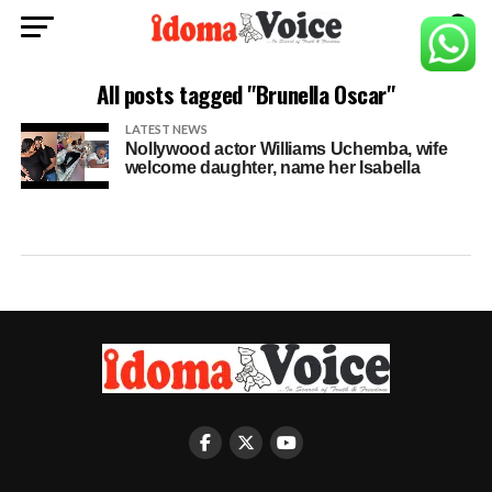
All posts tagged "Brunella Oscar"
LATEST NEWS
Nollywood actor Williams Uchemba, wife
welcome daughter, name her Isabella