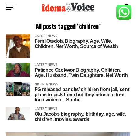
All posts tagged "children"
LATEST NEWS
Femi Otedola Biography, Age, Wife,
Children, Net Worth, Source of Wealth
LATEST NEWS
Patience Ozokwor Biography, Children,
Age, Husband, Twin Daughters, Net Worth
NIGERIA NEWS
FG released bandits’ children from jail, sent
plane to pick them but they refuse to free
train victims – Shehu
LATEST NEWS
Olu Jacobs biography, birthday, age, wife,
children, movies, awards