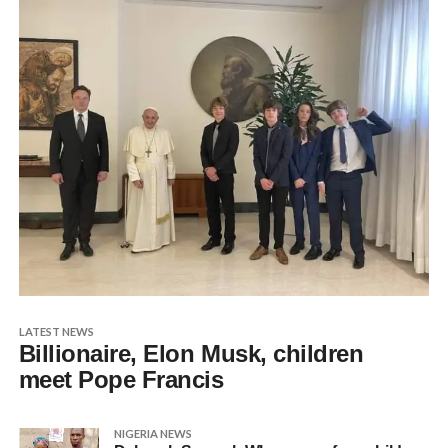
LATEST NEWS
Billionaire, Elon Musk, children
meet Pope Francis
NIGERIA NEWS