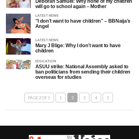
Deborah Samuel: Why none of my children
will go to school again – Mother
LATEST NEWS
“I don’t want to have children” – BBNaija’s
Angel
LATEST NEWS
Mary J Blige: Why I don’t want to have
children
EDUCATION
ASUU strike: National Assembly asked to
ban politicians from sending their children
overseas for studies
PAGE 2 OF 5
1
2
3
4
5