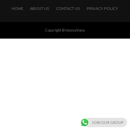
HOME
ABOUT US
CONTACT US
PRIVACY POLICY
Copyright © IdomaVoice
JOIN OUR GROUP