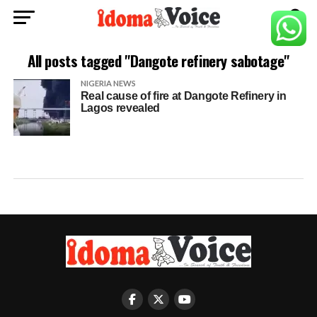
All posts tagged "Dangote refinery sabotage"
NIGERIA NEWS
Real cause of fire at Dangote Refinery in
Lagos revealed