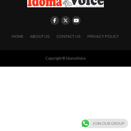
HOME
ABOUT US
CONTACT US
PRIVACY POLICY
Copyright © IdomaVoice
JOIN OUR GROUP