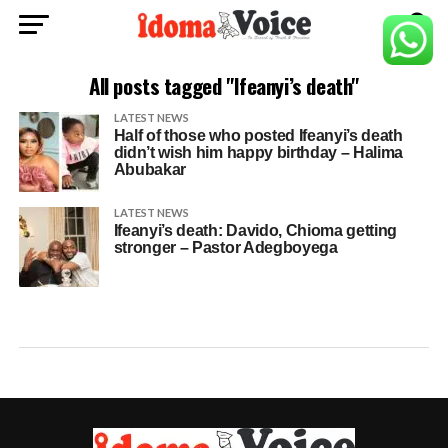
All posts tagged "Ifeanyi’s death"
LATEST NEWS
Half of those who posted Ifeanyi’s death
didn’t wish him happy birthday – Halima
Abubakar
LATEST NEWS
Ifeanyi’s death: Davido, Chioma getting
stronger – Pastor Adegboyega