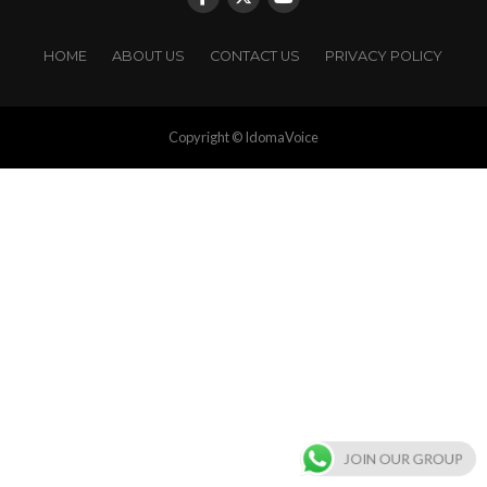
HOME
ABOUT US
CONTACT US
PRIVACY POLICY
Copyright © IdomaVoice
JOIN OUR GROUP