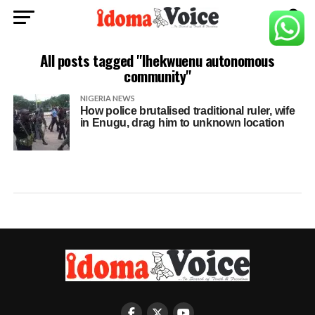
All posts tagged "Ihekwuenu autonomous
community"
NIGERIA NEWS
How police brutalised traditional ruler, wife
in Enugu, drag him to unknown location