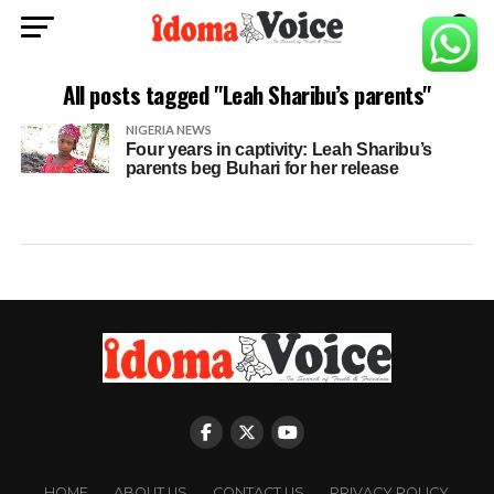
All posts tagged "Leah Sharibu’s parents"
NIGERIA NEWS
Four years in captivity: Leah Sharibu’s
parents beg Buhari for her release
HOME
ABOUT US
CONTACT US
PRIVACY POLICY