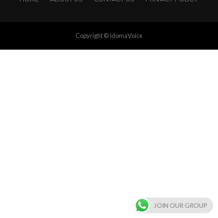
Copyright © IdomaVoice
JOIN OUR GROUP