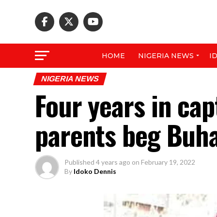
HOME
NIGERIA NEWS
I
NIGERIA NEWS
Four years in cap
parents beg Buhar
Published
4 years ago
on
February 19, 2022
By
Idoko Dennis