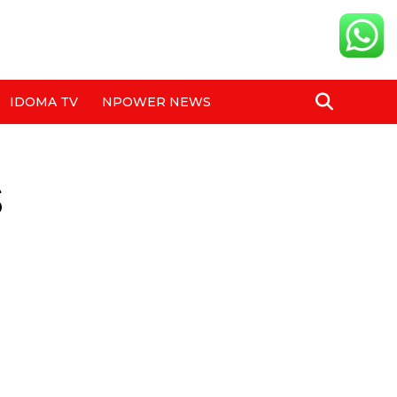
IDOMA TV
NPOWER NEWS
s