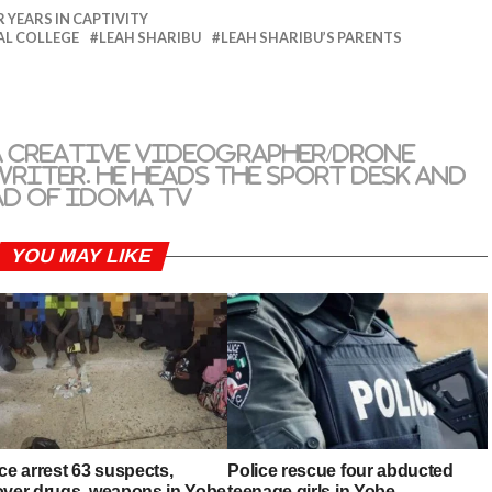
 YEARS IN CAPTIVITY
AL COLLEGE
LEAH SHARIBU
LEAH SHARIBU’S PARENTS
a creative videographer/drone
riter. He heads the sport desk and
ad of Idoma TV
YOU MAY LIKE
ce arrest 63 suspects,
Police rescue four abducted
over drugs, weapons in Yobe
teenage girls in Yobe