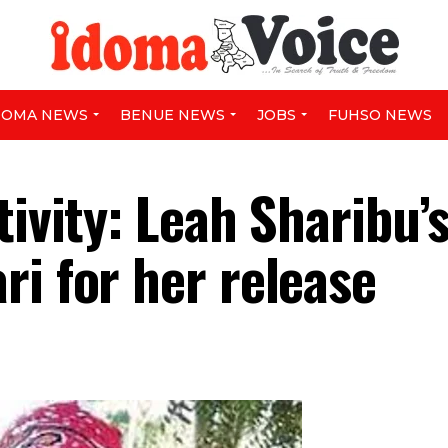
DOMA NEWS
BENUE NEWS
JOBS
FUHSO NEWS
tivity: Leah Sharibu’
i for her release