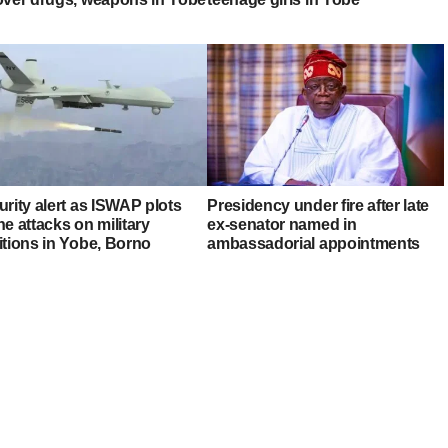
rity alert as ISWAP plots
Presidency under fire after late
e attacks on military
ex-senator named in
itions in Yobe, Borno
ambassadorial appointments