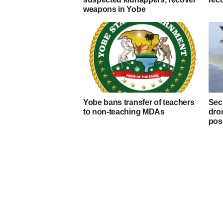
weapons in Yobe
Yobe bans transfer of teachers
Secu
to non-teaching MDAs
dron
pos