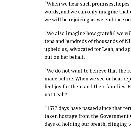
“When we hear such promises, hopes ar
words, and we can only imagine that 
we will be rejoicing as we embrace ou
“We also imagine how grateful we will
tens and hundreds of thousands of N
upheld us, advocated for Leah, and sp
out on her behalf.
“We do not want to believe that the r
made before. When we see or hear rep
feel joy for them and their families. B
not Leah?’
“1377 days have passed since that ter
taken hostage from the Government Gi
days of holding our breath, clinging 