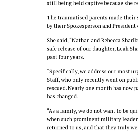
still being held captive because she r
The traumatised parents made their s
by their Spokesperson and President 
She said, “Nathan and Rebecca Sharibu
safe release of our daughter, Leah Sh
past four years.
“Specifically, we address our most u
Staff, who only recently went on publ
rescued. Nearly one month has now p
has changed.
“As a family, we do not want to be qu
when such prominent military leader
returned to us, and that they truly we