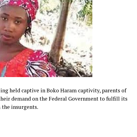
being held captive in Boko Haram captivity, parents of
heir demand on the Federal Government to fulfill its
 the insurgents.