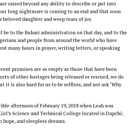
e raised beyond any ability to describe or put into
our long nightmare is coming to an end and that soon
r beloved daughter and weep tears of joy.
 be to the Buhari administration on that day, and to the
igerians and people from around the world who have
ent many hours in prayer, writing letters, or speaking
ecent promises are as empty as those that have been
orts of other hostages being released or rescued, we do
ut it is also hard for us to be selfless, and not ask ‘Why
rible afternoon of February 19, 2018 when Leah was
rl’s Science and Technical College located in Dapchi;
to hope, and sleepless dreams.