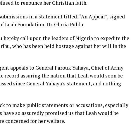
efused to renounce her Christian faith.
ubmissions in a statement titled: “An Appeal”, signed
of Leah Foundation, Dr. Gloria Puldu.
 hereby call upon the leaders of Nigeria to expedite the
aribu, who has been held hostage against her will in the
rgent appeals to General Farouk Yahaya, Chief of Army
ic record assuring the nation that Leah would soon be
assed since General Yahaya’s statement, and nothing
ick to make public statements or accusations, especially
s have so assuredly promised us that Leah would be
re concerned for her welfare.