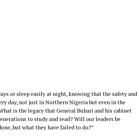
ays or sleep easily at night, knowing that the safety and
ery day, not just in Northern Nigeria but even in the
hat is the legacy that General Buhari and his cabinet
generations to study and read? Will our leaders be
one, but what they have failed to do?”