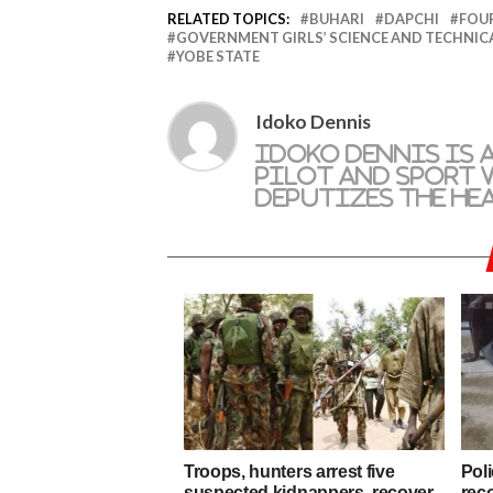
RELATED TOPICS:
BUHARI
DAPCHI
FOUR
GOVERNMENT GIRLS’ SCIENCE AND TECHNIC
YOBE STATE
Idoko Dennis
Idoko Dennis is 
pilot and sport w
deputizes the he
Troops, hunters arrest five
Poli
suspected kidnappers, recover
rec