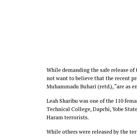
While demanding the safe release of 
not want to believe that the recent p
Muhammadu Buhari (retd.), “are as em
Leah Sharibu was one of the 110 fema
Technical College, Dapchi, Yobe Stat
Haram terrorists.
While others were released by the terr