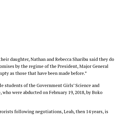
their daughter, Nathan and Rebecca Sharibu said they do
romises by the regime of the President, Major General
pty as those that have been made before.”
le students of the Government Girls’ Science and
e, who were abducted on February 19, 2018, by Boko
orists following negotiations, Leah, then 14 years, is