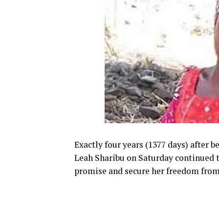
Exactly four years (1377 days) after 
Leah Sharibu on Saturday continued t
promise and secure her freedom from