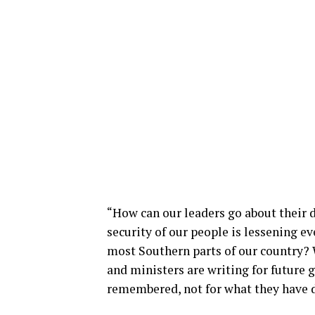
“How can our leaders go about their d
security of our people is lessening ev
most Southern parts of our country? W
and ministers are writing for future 
remembered, not for what they have d