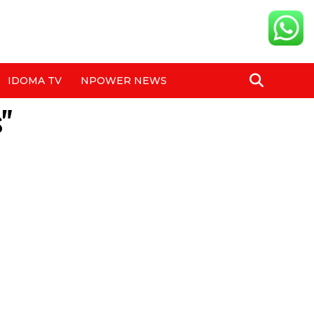
IDOMA TV
NPOWER NEWS
s"