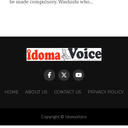
be made compulsory. Washishi who...
HOME
ABOUT US
CONTACT US
PRIVACY POLICY
Copyright © IdomaVoice