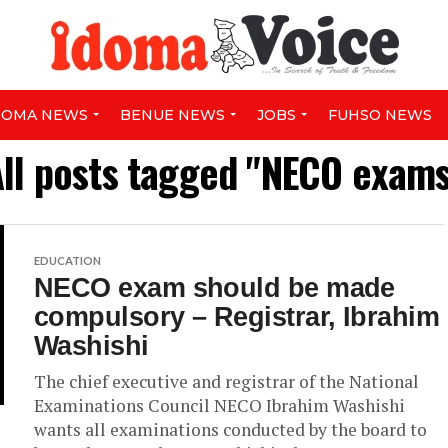
DOMA NEWS
BENUE NEWS
JOBS
FUHSO NEWS
ll posts tagged "NECO exam
EDUCATION
NECO exam should be made
compulsory – Registrar, Ibrahim
Washishi
The chief executive and registrar of the National
Examinations Council NECO Ibrahim Washishi
wants all examinations conducted by the board to