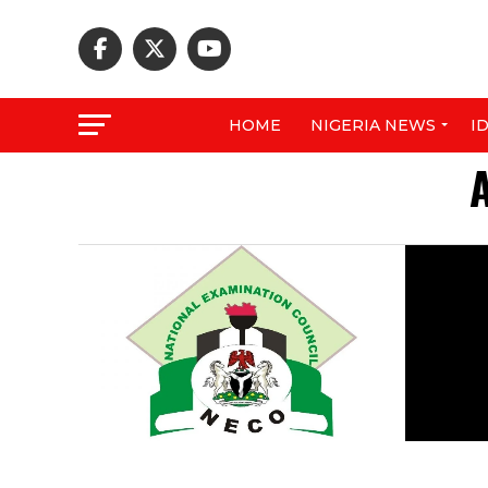
HOME
NIGERIA NEWS
I
A