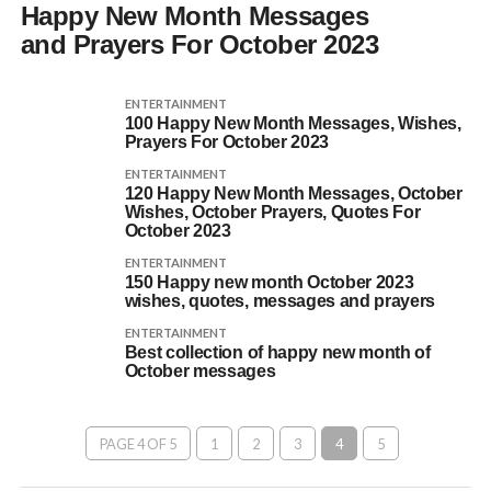
Happy New Month Messages
and Prayers For October 2023
ENTERTAINMENT
100 Happy New Month Messages, Wishes,
Prayers For October 2023
ENTERTAINMENT
120 Happy New Month Messages, October
Wishes, October Prayers, Quotes For
October 2023
ENTERTAINMENT
150 Happy new month October 2023
wishes, quotes, messages and prayers
ENTERTAINMENT
Best collection of happy new month of
October messages
PAGE 4 OF 5
1
2
3
4
5