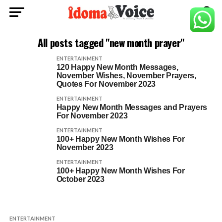
All posts tagged "new month prayer"
ENTERTAINMENT
120 Happy New Month Messages,
November Wishes, November Prayers,
Quotes For November 2023
ENTERTAINMENT
Happy New Month Messages and Prayers
For November 2023
ENTERTAINMENT
100+ Happy New Month Wishes For
November 2023
ENTERTAINMENT
100+ Happy New Month Wishes For
October 2023
ENTERTAINMENT