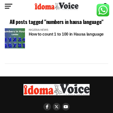
All posts tagged "numbers in hausa language"
NIGERIA NEWS
How to count 1 to 100 in Hausa language