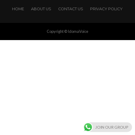
HOME
ABOUT US
CONTACT US
PRIVACY POLICY
Copyright © IdomaVoice
JOIN OUR GROUP