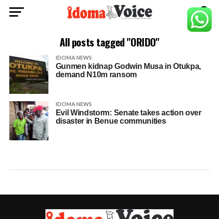
All posts tagged "ORIDO"
IDOMA NEWS
Gunmen kidnap Godwin Musa in Otukpa,
demand N10m ransom
IDOMA NEWS
Evil Windstorm: Senate takes action over
disaster in Benue communities