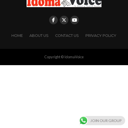
HOME
ABOUT US
CONTACT US
PRIVACY POLICY
Copyright © IdomaVoice
JOIN OUR GROUP