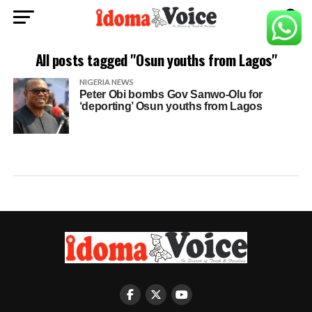
All posts tagged "Osun youths from Lagos"
NIGERIA NEWS
Peter Obi bombs Gov Sanwo-Olu for
‘deporting’ Osun youths from Lagos