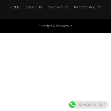
HOME
ABOUT US
CONTACT US
PRIVACY POLICY
Copyright © IdomaVoice
JOIN OUR GROUP