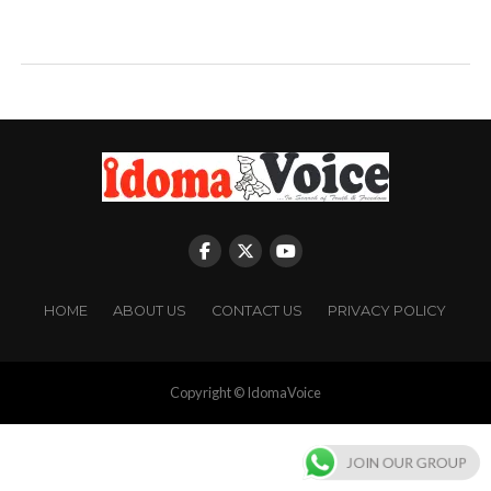
HOME
ABOUT US
CONTACT US
PRIVACY POLICY
Copyright © IdomaVoice
JOIN OUR GROUP