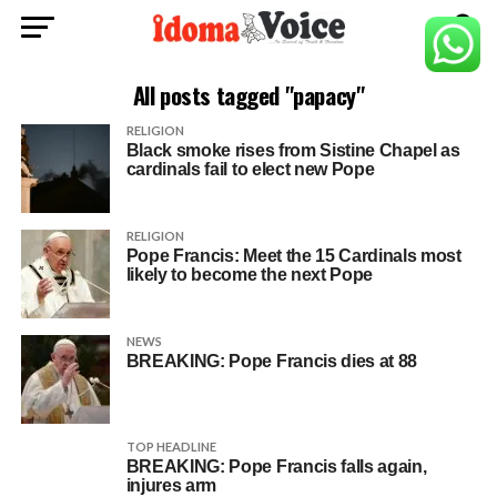
All posts tagged "papacy"
RELIGION
Black smoke rises from Sistine Chapel as
cardinals fail to elect new Pope
RELIGION
Pope Francis: Meet the 15 Cardinals most
likely to become the next Pope
NEWS
BREAKING: Pope Francis dies at 88
TOP HEADLINE
BREAKING: Pope Francis falls again,
injures arm