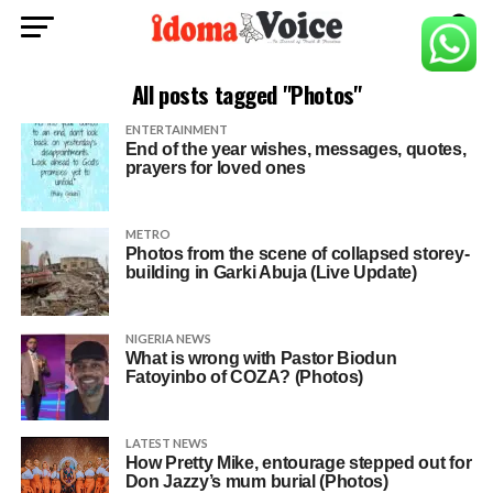
All posts tagged "Photos"
ENTERTAINMENT
End of the year wishes, messages, quotes,
prayers for loved ones
METRO
Photos from the scene of collapsed storey-
building in Garki Abuja (Live Update)
NIGERIA NEWS
What is wrong with Pastor Biodun
Fatoyinbo of COZA? (Photos)
LATEST NEWS
How Pretty Mike, entourage stepped out for
Don Jazzy’s mum burial (Photos)