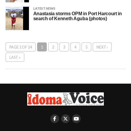
LATEST NEWS
Anastasia storms OPM in Port Harcourt in
search of Kenneth Aguba (photos)
PAGE 1 OF 14
1
2
3
4
5
NEXT ›
LAST »