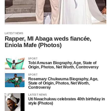
LATEST NEWS
Rapper, MI Abaga weds fiancée,
Eniola Mafe (Photos)
SPORT
Tobi Amusan Biography, Age, State of
Origin, Photos, Net Worth, Controversy
SPORT
Rosemary Chukwuma Biography, Age,
State of Origin, Photos, Net Worth,
Controversy
LATEST NEWS
Uti Nwachukwu celebrates 40th birthday in
style (Photos)