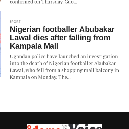
confirmed on Thursday. Guo...
SPORT
Nigerian footballer Abubakar
Lawal dies after falling from
Kampala Mall
Ugandan police have launched an investigation
into the death of Nigerian footballer Abubakar
Lawal, who fell from a shopping mall balcony in
Kampala on Monday. The...