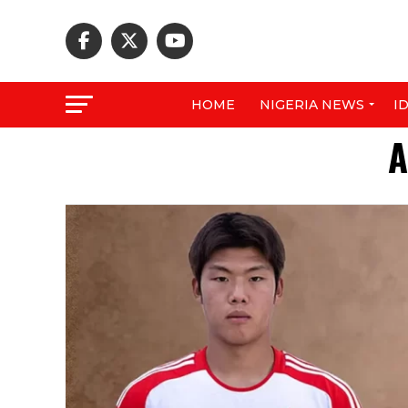
HOME
NIGERIA NEWS
I
A