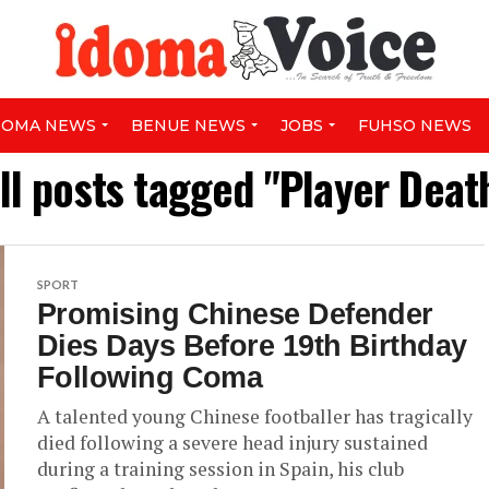
DOMA NEWS
BENUE NEWS
JOBS
FUHSO NEWS
ll posts tagged "Player Deat
SPORT
Promising Chinese Defender
Dies Days Before 19th Birthday
Following Coma
A talented young Chinese footballer has tragically
died following a severe head injury sustained
during a training session in Spain, his club