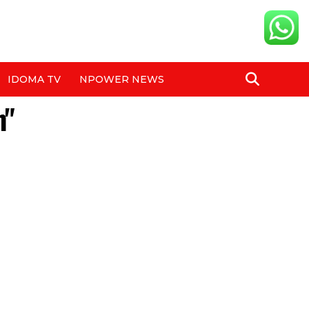
IDOMA TV
NPOWER NEWS
h"