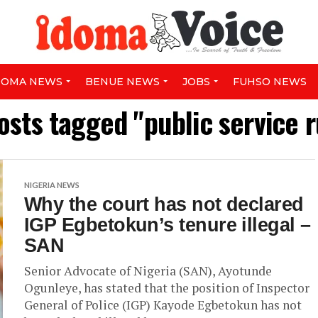
DOMA NEWS
BENUE NEWS
JOBS
FUHSO NEWS
posts tagged "public service r
NIGERIA NEWS
Why the court has not declared
IGP Egbetokun’s tenure illegal –
SAN
Senior Advocate of Nigeria (SAN), Ayotunde
Ogunleye, has stated that the position of Inspector
General of Police (IGP) Kayode Egbetokun has not