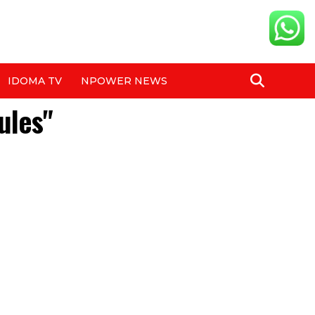
IDOMA TV
NPOWER NEWS
ules"