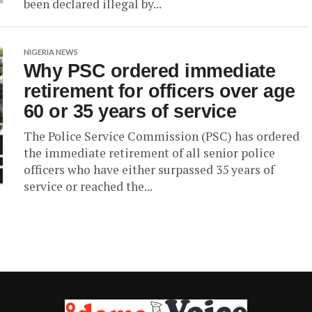
been declared illegal by...
NIGERIA NEWS
Why PSC ordered immediate
retirement for officers over age
60 or 35 years of service
The Police Service Commission (PSC) has ordered
the immediate retirement of all senior police
officers who have either surpassed 35 years of
service or reached the...