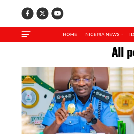
HOME
NIGERIA NEWS
I
All 