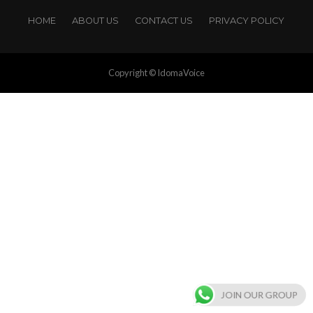
HOME
ABOUT US
CONTACT US
PRIVACY POLICY
Copyright © IdomaVoice
JOIN OUR GROUP