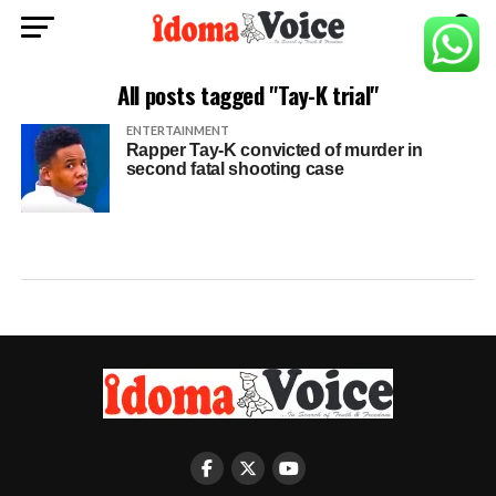
All posts tagged "Tay-K trial"
ENTERTAINMENT
Rapper Tay-K convicted of murder in
second fatal shooting case