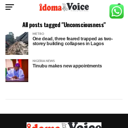
All posts tagged "Unconsciousness"
METRO
One dead, three feared trapped as two-
storey building collapses in Lagos
NIGERIA NEWS
Tinubu makes new appointments