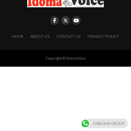
HOME
ABOUT US
CONTACT US
PRIVACY POLICY
Copyright © IdomaVoice
JOIN OUR GROUP